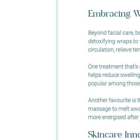
Embracing W
Beyond facial care, 
detoxifying wraps to
circulation, relieve te
One treatment that’s g
helps reduce swelling
popular among those w
Another favourite is t
massage to melt away 
more energised after 
Skincare Inn