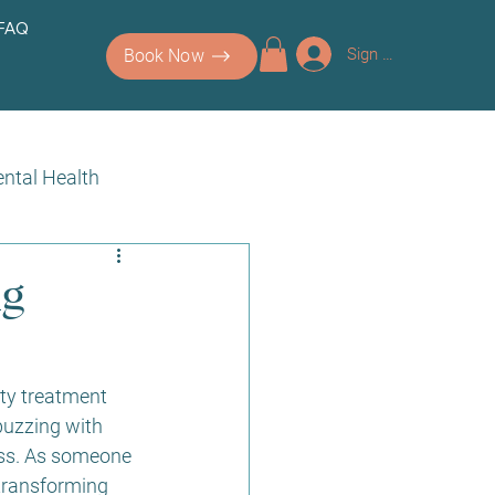
 FAQ
Sign up/Log In
Book Now
ntal Health
ng
uty treatment 
buzzing with 
ess. As someone 
 transforming 