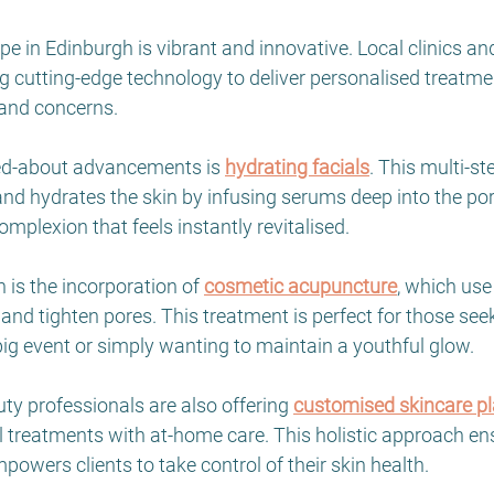
e in Edinburgh is vibrant and innovative. Local clinics an
 cutting-edge technology to deliver personalised treatmen
 and concerns.
ed-about advancements is 
hydrating facials
. This multi-s
 and hydrates the skin by infusing serums deep into the pore
omplexion that feels instantly revitalised.
is the incorporation of 
cosmetic acupuncture
, which use
nd tighten pores. This treatment is perfect for those seek
ig event or simply wanting to maintain a youthful glow.
y professionals are also offering 
customised skincare p
 treatments with at-home care. This holistic approach en
powers clients to take control of their skin health.