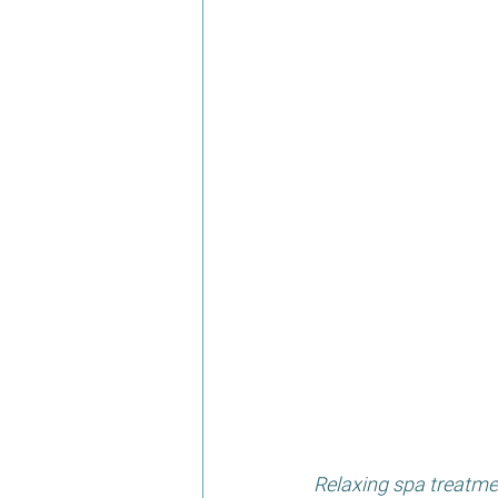
Relaxing spa treatme