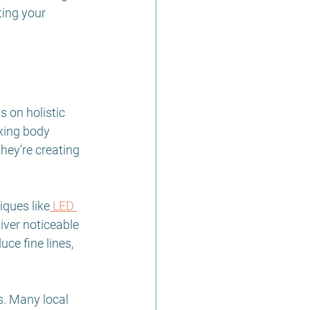
ting your 
 on holistic 
xing body 
hey’re creating 
iques like
 LED 
iver noticeable 
ce fine lines, 
s. Many local 