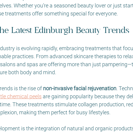
lves. Whether you’re a seasoned beauty lover or just star
se treatments offer something special for everyone.
the Latest Edinburgh Beauty Trends
dustry is evolving rapidly, embracing treatments that focus
nable practices. From advanced skincare therapies to rela
s salons and spas are offering more than just pampering—t
ture both body and mind.
ends is the rise of 
non-invasive facial rejuvenation
. Techn
ntle chemical peels
 are gaining popularity because they del
ime. These treatments stimulate collagen production, redu
lexion, making them perfect for busy lifestyles.
lopment is the integration of natural and organic product