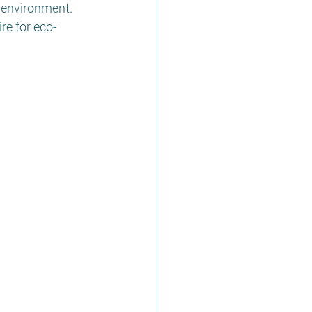
 environment. 
re for eco-