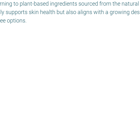
rning to plant-based ingredients sourced from the natural
y supports skin health but also aligns with a growing desi
ree options.