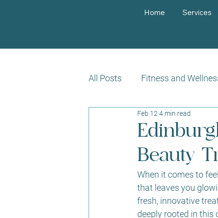
Home
Services
All Posts
Fitness and Wellnes
Feb 12
4 min read
Customer Success Stories
Edinburg
Beauty T
When it comes to feeli
that leaves you glowi
fresh, innovative tr
deeply rooted in this