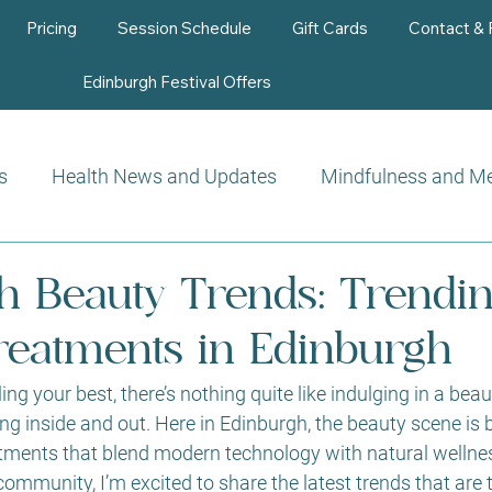
Pricing
Session Schedule
Gift Cards
Contact &
Edinburgh Festival Offers
s
Health News and Updates
Mindfulness and Me
Beauty Therapy
h Beauty Trends: Trendi
reatments in Edinburgh
ng your best, there’s nothing quite like indulging in a bea
ng inside and out. Here in Edinburgh, the beauty scene is 
eatments that blend modern technology with natural welln
 community, I’m excited to share the latest trends that are