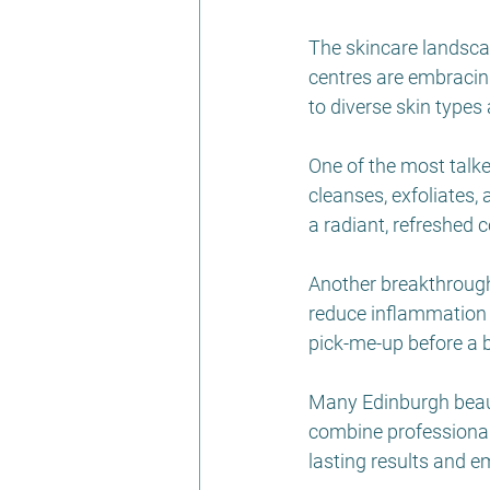
The skincare landscap
centres are embracing
to diverse skin types
One of the most talk
cleanses, exfoliates,
a radiant, refreshed c
Another breakthrough 
reduce inflammation a
pick-me-up before a b
Many Edinburgh beaut
combine professional
lasting results and em