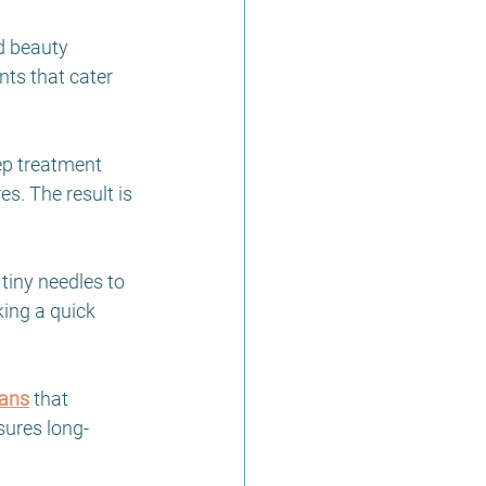
d beauty 
ts that cater 
tep treatment 
s. The result is 
 tiny needles to 
ing a quick 
lans
 that 
sures long-