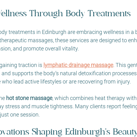
ellness Through Body Treatments
body treatments in Edinburgh are embracing wellness in a 
 therapeutic massages, these services are designed to en
nsion, and promote overall vitality.
aining traction is 
lymphatic drainage massage
. This gen
 and supports the body’s natural detoxification processes. 
ho lead active lifestyles or are recovering from injury.
he 
hot stone massage
, which combines heat therapy with
stress and muscle tightness. Many clients report feeling
just one session.
ovations Shaping Edinburgh’s Beaut