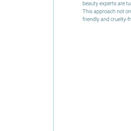
beauty experts are tu
This approach not onl
friendly and cruelty-f