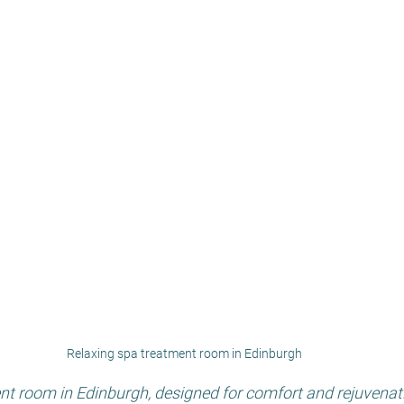
Relaxing spa treatment room in Edinburgh
nt room in Edinburgh, designed for comfort and rejuvenat