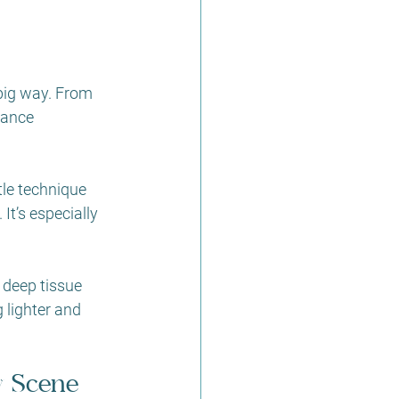
big way. From 
hance 
tle technique 
It’s especially 
 deep tissue 
 lighter and 
y Scene