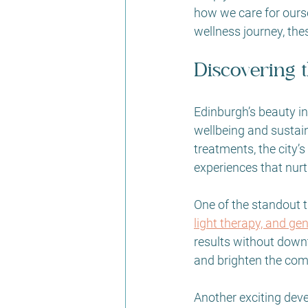
how we care for ourse
wellness journey, the
Discovering 
Edinburgh’s beauty in
wellbeing and sustai
treatments, the city’
experiences that nur
One of the standout tr
light therapy, and ge
results without downt
and brighten the comp
Another exciting deve