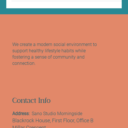
We create a modern social environment to
support healthy lifestyle habits while
fostering a sense of community and
connection.
Contact Info
Address:
Sano Studio Morningside