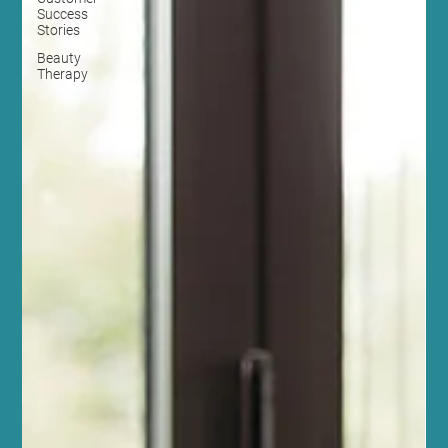
Success
Stories
Beauty
Therapy