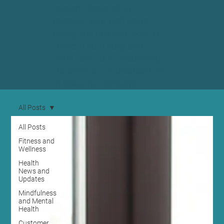
content designed to
enhance your well-being,
giving you tips and tools to
thrive in both body and
mind. Join us in uncovering
the secrets to a balanced life
in beautiful Edinburgh.
All Posts
All Posts
Fitness and
Wellness
Health
News and
Updates
Mindfulness
and Mental
Health
Customer