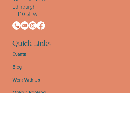
Blackrock House, First Floor, Office B
Millar Crescent
Edinburgh
EH10 5HW
Quick Links
Events
Blog
Work With Us
Make a Booking
Meet The Team