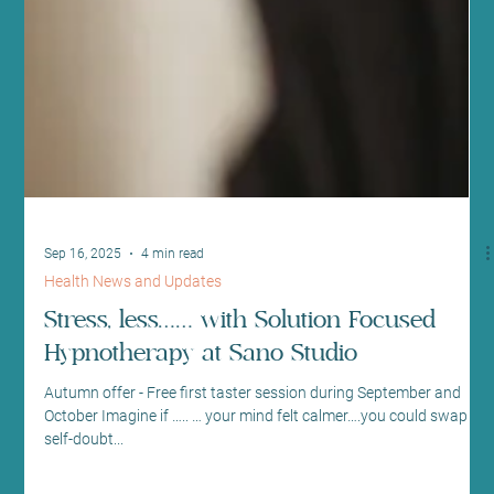
Sep 16, 2025
4 min read
Health News and Updates
Stress, less…… with Solution Focused
Hypnotherapy at Sano Studio
Autumn offer - Free first taster session during September and
October Imagine if ….. … your mind felt calmer….you could swap
self-doubt...