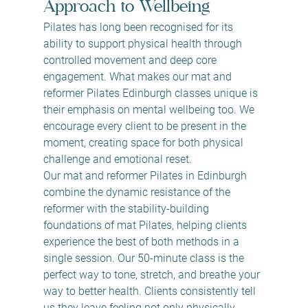
Approach to Wellbeing
Pilates has long been recognised for its 
ability to support physical health through 
controlled movement and deep core 
engagement. What makes our mat and 
reformer Pilates Edinburgh classes unique is 
their emphasis on mental wellbeing too. We 
encourage every client to be present in the 
moment, creating space for both physical 
challenge and emotional reset.
Our mat and reformer Pilates in Edinburgh 
combine the dynamic resistance of the 
reformer with the stability-building 
foundations of mat Pilates, helping clients 
experience the best of both methods in a 
single session. Our 50-minute class is the 
perfect way to tone, stretch, and breathe your 
way to better health. Clients consistently tell 
us they leave feeling not only physically 