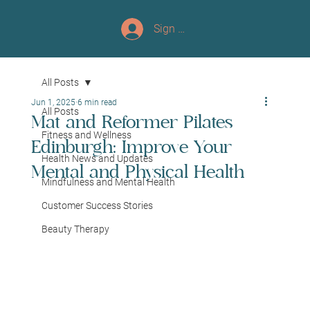
Sign up/Log In
All Posts
Jun 1, 2025
6 min read
All Posts
Mat and Reformer Pilates
Fitness and Wellness
Edinburgh: Improve Your
Health News and Updates
Mental and Physical Health
Mindfulness and Mental Health
Customer Success Stories
Beauty Therapy