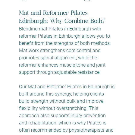
Mat and Reformer Pilates 
Edinburgh: Why Combine Both?
Blending mat Pilates in Edinburgh with 
reformer Pilates in Edinburgh allows you to 
benefit from the strengths of both methods. 
Mat work strengthens core control and 
promotes spinal alignment, while the 
reformer enhances muscle tone and joint 
support through adjustable resistance.
Our Mat and Reformer Pilates in Edinburgh is 
built around this synergy, helping clients 
build strength without bulk and improve 
flexibility without overstretching. This 
approach also supports injury prevention 
and rehabilitation, which is why Pilates is 
often recommended by physiotherapists and 