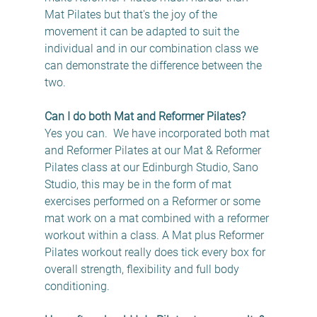
Mat Pilates but that's the joy of the 
movement it can be adapted to suit the 
individual and in our combination class we 
can demonstrate the difference between the 
two.
Can I do both Mat and Reformer Pilates?
Yes you can.  We have incorporated both mat 
and Reformer Pilates at our Mat & Reformer 
Pilates class at our Edinburgh Studio, Sano 
Studio, this may be in the form of mat 
exercises performed on a Reformer or some 
mat work on a mat combined with a reformer 
workout within a class. A Mat plus Reformer 
Pilates workout really does tick every box for 
overall strength, flexibility and full body 
conditioning.