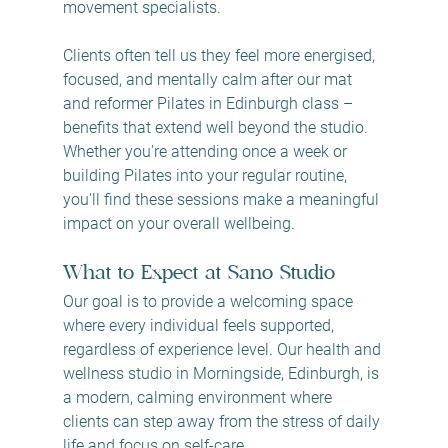
movement specialists.
Clients often tell us they feel more energised, 
focused, and mentally calm after our mat 
and reformer Pilates in Edinburgh class – 
benefits that extend well beyond the studio. 
Whether you're attending once a week or 
building Pilates into your regular routine, 
you'll find these sessions make a meaningful 
impact on your overall wellbeing.
What to Expect at Sano Studio
Our goal is to provide a welcoming space 
where every individual feels supported, 
regardless of experience level. Our health and 
wellness studio in Morningside, Edinburgh, is 
a modern, calming environment where 
clients can step away from the stress of daily 
life and focus on self-care.