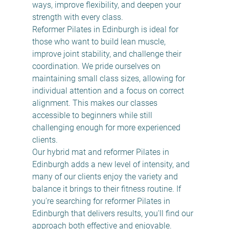
ways, improve flexibility, and deepen your 
strength with every class.
Reformer Pilates in Edinburgh is ideal for 
those who want to build lean muscle, 
improve joint stability, and challenge their 
coordination. We pride ourselves on 
maintaining small class sizes, allowing for 
individual attention and a focus on correct 
alignment. This makes our classes 
accessible to beginners while still 
challenging enough for more experienced 
clients.
Our hybrid mat and reformer Pilates in 
Edinburgh adds a new level of intensity, and 
many of our clients enjoy the variety and 
balance it brings to their fitness routine. If 
you're searching for reformer Pilates in 
Edinburgh that delivers results, you'll find our 
approach both effective and enjoyable.