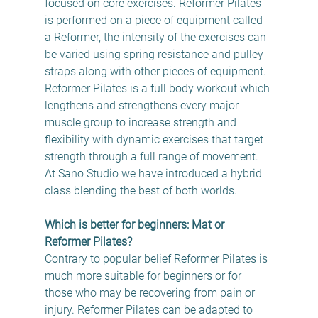
focused on core exercises. Reformer Pilates 
is performed on a piece of equipment called 
a Reformer, the intensity of the exercises can 
be varied using spring resistance and pulley 
straps along with other pieces of equipment.  
Reformer Pilates is a full body workout which 
lengthens and strengthens every major 
muscle group to increase strength and 
flexibility with dynamic exercises that target 
strength through a full range of movement.  
At Sano Studio we have introduced a hybrid 
class blending the best of both worlds.
Which is better for beginners: Mat or 
Reformer Pilates?
Contrary to popular belief Reformer Pilates is 
much more suitable for beginners or for 
those who may be recovering from pain or 
injury. Reformer Pilates can be adapted to 