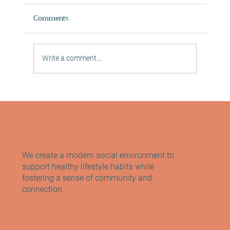
Comments
Write a comment...
Exploring the Benefits of Pilates for Full-
Body Strength
We create a modern social environment to
support healthy lifestyle habits while
fostering a sense of community and
connection.