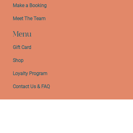
Make a Booking
Meet The Team
Menu
Gift Card
Shop
Loyalty Program
Contact Us & FAQ