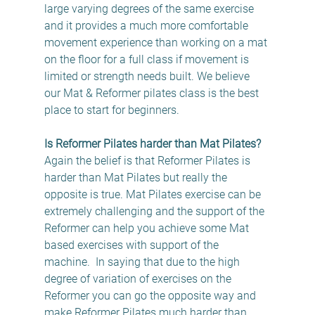
large varying degrees of the same exercise 
and it provides a much more comfortable 
movement experience than working on a mat 
on the floor for a full class if movement is 
limited or strength needs built. We believe 
our Mat & Reformer pilates class is the best 
place to start for beginners.
Is Reformer Pilates harder than Mat Pilates?
Again the belief is that Reformer Pilates is 
harder than Mat Pilates but really the 
opposite is true. Mat Pilates exercise can be 
extremely challenging and the support of the 
Reformer can help you achieve some Mat 
based exercises with support of the 
machine.  In saying that due to the high 
degree of variation of exercises on the 
Reformer you can go the opposite way and 
make Reformer Pilates much harder than 