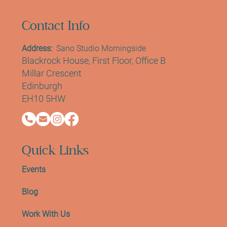
Contact Info
Address:
Sano Studio Morningside
Blackrock House, First Floor, Office B
Millar Crescent
Edinburgh
EH10 5HW
Quick Links
Events
Blog
Work With Us