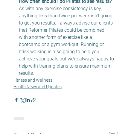
How often should I do Pilates to see results?
As with any exercise consistency is key, 
anything less than twice per week isn’t going 
to get you results. I always advise our clients 
that Reformer Pilates could be combined 
with another form of exercise like a 
bootcamp or a gym workout. Running or 
brisk walking is also going to help you 
achieve your goals but we’re always happy to 
help with training plans to ensure maximum 
results.
Fitness and Wellness
Health News and Updates
See All