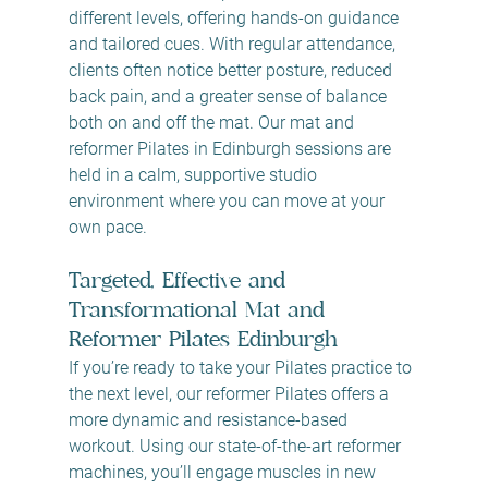
different levels, offering hands-on guidance 
and tailored cues. With regular attendance, 
clients often notice better posture, reduced 
back pain, and a greater sense of balance 
both on and off the mat. Our mat and 
reformer Pilates in Edinburgh sessions are 
held in a calm, supportive studio 
environment where you can move at your 
own pace.
Targeted, Effective and 
Transformational Mat and 
Reformer Pilates Edinburgh
If you’re ready to take your Pilates practice to 
the next level, our reformer Pilates
offers a 
more dynamic and resistance-based 
workout. Using our state-of-the-art reformer 
machines, you’ll engage muscles in new 