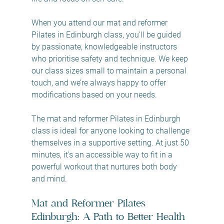
When you attend our mat and reformer 
Pilates in Edinburgh class, you'll be guided 
by passionate, knowledgeable instructors 
who prioritise safety and technique. We keep 
our class sizes small to maintain a personal 
touch, and we’re always happy to offer 
modifications based on your needs.
The mat and reformer Pilates in Edinburgh 
class is ideal for anyone looking to challenge 
themselves in a supportive setting. At just 50 
minutes, it's an accessible way to fit in a 
powerful workout that nurtures both body 
and mind.
Mat and Reformer Pilates 
Edinburgh: A Path to Better Health