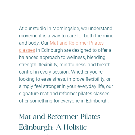
At our studio in Morningside, we understand 
movement is a way to care for both the mind 
and body. Our 
Mat and Reformer Pilates 
classes
 in Edinburgh are designed to offer a 
balanced approach to wellness, blending 
strength, flexibility, mindfulness, and breath 
control in every session. Whether you're 
looking to ease stress, improve flexibility, or 
simply feel stronger in your everyday life, our 
signature mat and reformer pilates classes 
offer something for everyone in Edinburgh.
Mat and Reformer Pilates 
Edinburgh: A Holistic 