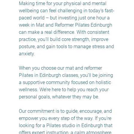
Making time for your physical and mental 
wellbeing can feel challenging in today’s fast-
paced world – but investing just one hour a 
week in Mat and Reformer Pilates Edinburgh 
can make a real difference. With consistent 
practice, you’ll build core strength, improve 
posture, and gain tools to manage stress and 
anxiety.
When you choose our mat and reformer 
Pilates in Edinburgh classes, you’ll be joining 
a supportive community focused on holistic 
wellness. We’re here to help you reach your 
personal goals, whatever they may be.
Our commitment is to guide, encourage, and 
empower you every step of the way. If you're 
looking for a Pilates studio in Edinburgh that 
offers expert instruction, a calm atmosphere, 