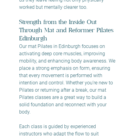
worked but mentally clearer too.
Strength from the Inside Out 
Through Mat and Reformer Pilates 
Edinburgh
Our mat Pilates in Edinburgh focuses on 
activating deep core muscles, improving 
mobility, and enhancing body awareness. We 
place a strong emphasis on form, ensuring 
that every movement is performed with 
intention and control. Whether you’re new to 
Pilates or returning after a break, our mat 
Pilates classes are a great way to build a 
solid foundation and reconnect with your 
body.
Each class is guided by experienced 
instructors who adapt the flow to suit 