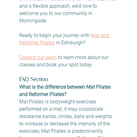
and a flexible approach, we’d love to 
welcome you to our community in 
Morningside.
Ready to begin your journey with 
Mat and 
Reformer Pilates
 in Edinburgh? 
Contact our team
 to learn more about our 
classes and book your spot today.
FAQ Section
What is the difference between Mat Pilates 
and Reformer Pilates?
Mat Pilates is bodyweight exercises 
performed on a mat, it may incorporate 
resistance bands, circles, balls and weights 
to increase or decrease the intensity of the 
exercises, Mat Pilates is predominantly 