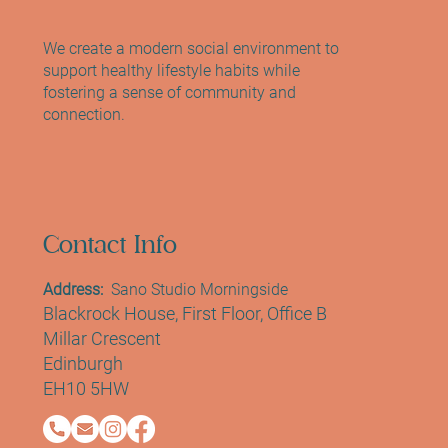
The Female-Led Mind and Body Studio
Empowering Women in Edinburgh
We create a modern social environment to
support healthy lifestyle habits while
fostering a sense of community and
connection.
Contact Info
Address:
Sano Studio Morningside
Blackrock House, First Floor, Office B
Millar Crescent
Edinburgh
EH10 5HW