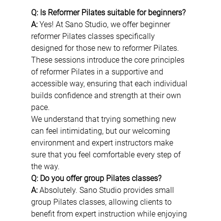
Q: Is Reformer Pilates suitable for beginners?
A:
 Yes! At Sano Studio, we offer beginner 
reformer Pilates classes specifically 
designed for those new to reformer Pilates. 
These sessions introduce the core principles 
of reformer Pilates in a supportive and 
accessible way, ensuring that each individual 
builds confidence and strength at their own 
pace.
We understand that trying something new 
can feel intimidating, but our welcoming 
environment and expert instructors make 
sure that you feel comfortable every step of 
the way.
Q: Do you offer group Pilates classes?
A:
 Absolutely. Sano Studio provides small 
group Pilates classes, allowing clients to 
benefit from expert instruction while enjoying 