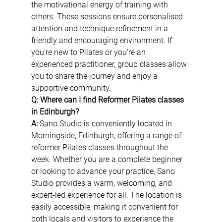
the motivational energy of training with 
others. These sessions ensure personalised 
attention and technique refinement in a 
friendly and encouraging environment. If 
you’re new to Pilates or you’re an 
experienced practitioner, group classes allow 
you to share the journey and enjoy a 
supportive community.
Q: Where can I find Reformer Pilates classes 
in Edinburgh?
A:
 Sano Studio is conveniently located in 
Morningside, Edinburgh, offering a range of 
reformer Pilates classes throughout the 
week. Whether you are a complete beginner 
or looking to advance your practice, Sano 
Studio provides a warm, welcoming, and 
expert-led experience for all. The location is 
easily accessible, making it convenient for 
both locals and visitors to experience the 