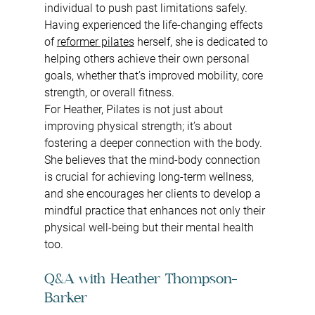
individual to push past limitations safely. 
Having experienced the life-changing effects 
of 
reformer pilates
 herself, she is dedicated to 
helping others achieve their own personal 
goals, whether that’s improved mobility, core 
strength, or overall fitness.
For Heather, Pilates is not just about 
improving physical strength; it’s about 
fostering a deeper connection with the body. 
She believes that the mind-body connection 
is crucial for achieving long-term wellness, 
and she encourages her clients to develop a 
mindful practice that enhances not only their 
physical well-being but their mental health 
too.
Q&A with Heather Thompson-
Barker