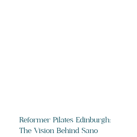
Reformer Pilates Edinburgh: 
The Vision Behind Sano 