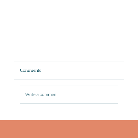
Comments
Write a comment...