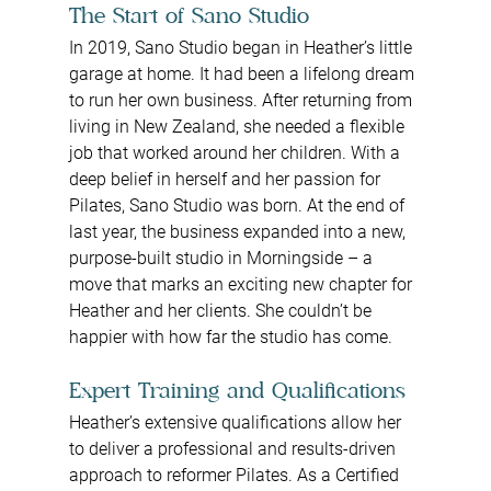
The Start of Sano Studio
In 2019, Sano Studio began in Heather’s little 
garage at home. It had been a lifelong dream 
to run her own business. After returning from 
living in New Zealand, she needed a flexible 
job that worked around her children. With a 
deep belief in herself and her passion for 
Pilates, Sano Studio was born. At the end of 
last year, the business expanded into a new, 
purpose-built studio in Morningside – a 
move that marks an exciting new chapter for 
Heather and her clients. She couldn’t be 
happier with how far the studio has come.
Expert Training and Qualifications
Heather’s extensive qualifications allow her 
to deliver a professional and results-driven 
approach to reformer Pilates. As a Certified 