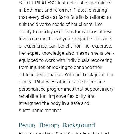
STOTT PILATES® Instructor, she specialises 
in both mat and reformer Pilates, ensuring 
that every class at Sano Studio is tailored to 
suit the diverse needs of her clients. Her 
ability to modify exercises for various fitness 
levels means that anyone, regardless of age 
or experience, can benefit from her expertise.
Her expert knowledge also means she is well-
equipped to work with individuals recovering 
from injuries or looking to enhance their 
athletic performance. With her background in 
clinical Pilates, Heather is able to provide 
personalised programmes that support injury 
rehabilitation, improve flexibility, and 
strengthen the body in a safe and 
sustainable manner.
Beauty Therapy Background
Before launching Sano Studio, Heather had 