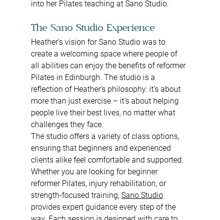
into her Pilates teaching at Sano Studio.
The Sano Studio Experience
Heather’s vision for Sano Studio was to 
create a welcoming space where people of 
all abilities can enjoy the benefits of reformer 
Pilates in Edinburgh. The studio is a 
reflection of Heather’s philosophy: it’s about 
more than just exercise – it’s about helping 
people live their best lives, no matter what 
challenges they face.
The studio offers a variety of class options, 
ensuring that beginners and experienced 
clients alike feel comfortable and supported. 
Whether you are looking for beginner 
reformer Pilates, injury rehabilitation, or 
strength-focused training, 
Sano Studio
provides expert guidance every step of the 
way. Each session is designed with care to 