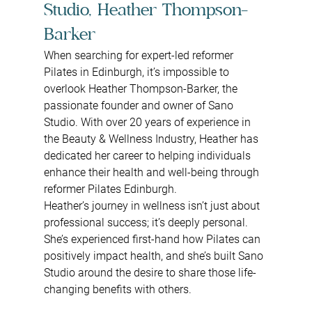
Studio, Heather Thompson-
Barker
When searching for expert-led reformer 
Pilates in Edinburgh, it’s impossible to 
overlook Heather Thompson-Barker, the 
passionate founder and owner of Sano 
Studio. With over 20 years of experience in 
the Beauty & Wellness Industry, Heather has 
dedicated her career to helping individuals 
enhance their health and well-being through 
reformer Pilates Edinburgh.
Heather’s journey in wellness isn’t just about 
professional success; it’s deeply personal. 
She’s experienced first-hand how Pilates can 
positively impact health, and she’s built Sano 
Studio around the desire to share those life-
changing benefits with others.