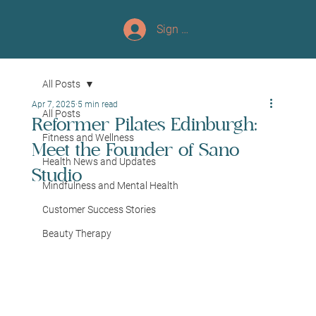
Sign up/Log In
All Posts
Apr 7, 2025
5 min read
All Posts
Reformer Pilates Edinburgh:
Fitness and Wellness
Meet the Founder of Sano
Health News and Updates
Studio
Mindfulness and Mental Health
Customer Success Stories
Beauty Therapy