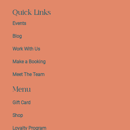
Quick Links
Events
Blog
Work With Us
Make a Booking
Meet The Team
Menu
Gift Card
Shop
Loyalty Program