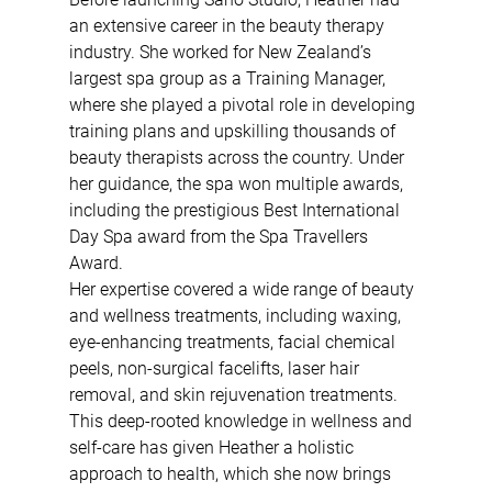
an extensive career in the beauty therapy 
industry. She worked for New Zealand’s 
largest spa group as a Training Manager, 
where she played a pivotal role in developing 
training plans and upskilling thousands of 
beauty therapists across the country. Under 
her guidance, the spa won multiple awards, 
including the prestigious Best International 
Day Spa award from the Spa Travellers 
Award.
Her expertise covered a wide range of beauty 
and wellness treatments, including waxing, 
eye-enhancing treatments, facial chemical 
peels, non-surgical facelifts, laser hair 
removal, and skin rejuvenation treatments. 
This deep-rooted knowledge in wellness and 
self-care has given Heather a holistic 
approach to health, which she now brings 