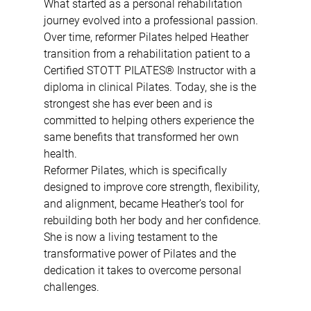
What started as a personal rehabilitation 
journey evolved into a professional passion. 
Over time, reformer Pilates helped Heather 
transition from a rehabilitation patient to a 
Certified STOTT PILATES® Instructor with a 
diploma in clinical Pilates. Today, she is the 
strongest she has ever been and is 
committed to helping others experience the 
same benefits that transformed her own 
health.
Reformer Pilates, which is specifically 
designed to improve core strength, flexibility, 
and alignment, became Heather’s tool for 
rebuilding both her body and her confidence. 
She is now a living testament to the 
transformative power of Pilates and the 
dedication it takes to overcome personal 
challenges.