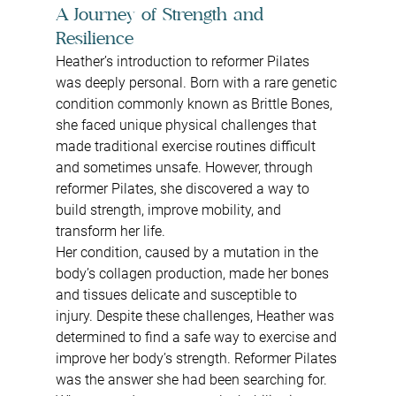
A Journey of Strength and 
Resilience
Heather’s introduction to reformer Pilates 
was deeply personal. Born with a rare genetic 
condition commonly known as Brittle Bones, 
she faced unique physical challenges that 
made traditional exercise routines difficult 
and sometimes unsafe. However, through 
reformer Pilates, she discovered a way to 
build strength, improve mobility, and 
transform her life.
Her condition, caused by a mutation in the 
body’s collagen production, made her bones 
and tissues delicate and susceptible to 
injury. Despite these challenges, Heather was 
determined to find a safe way to exercise and 
improve her body’s strength. Reformer Pilates 
was the answer she had been searching for.