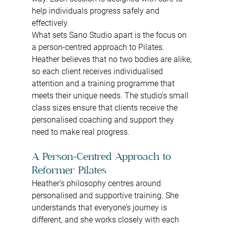
help individuals progress safely and 
effectively.
What sets Sano Studio apart is the focus on 
a person-centred approach to Pilates. 
Heather believes that no two bodies are alike, 
so each client receives individualised 
attention and a training programme that 
meets their unique needs. The studio’s small 
class sizes ensure that clients receive the 
personalised coaching and support they 
need to make real progress.
A Person-Centred Approach to 
Reformer Pilates
Heather’s philosophy centres around 
personalised and supportive training. She 
understands that everyone’s journey is 
different, and she works closely with each 