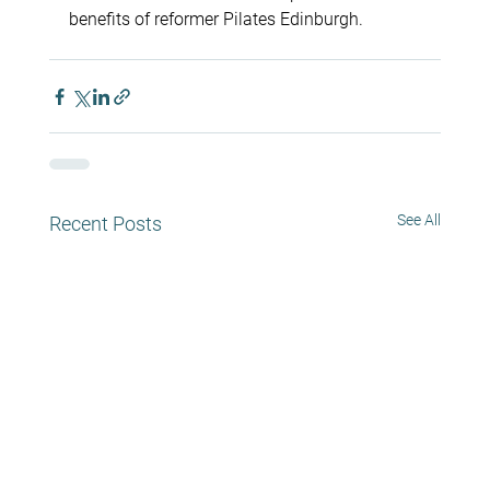
benefits of reformer Pilates Edinburgh.
See All
Recent Posts