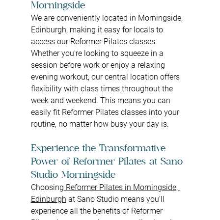
Morningside
We are conveniently located in Morningside, 
Edinburgh, making it easy for locals to 
access our Reformer Pilates classes. 
Whether you're looking to squeeze in a 
session before work or enjoy a relaxing 
evening workout, our central location offers 
flexibility with class times throughout the 
week and weekend. This means you can 
easily fit Reformer Pilates
classes
into your 
routine, no matter how busy your day is.
Experience the Transformative 
Power of Reformer Pilates at Sano 
Studio Morningside
Choosing
 Reformer Pilates in Morningside, 
Edinburgh
 at Sano Studio means you’ll 
experience all the benefits of Reformer 