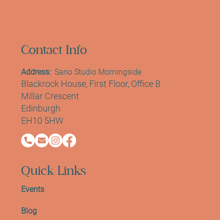
Contact Info
Address:
Sano Studio Morningside
Blackrock House, First Floor, Office B
Millar Crescent
Edinburgh
EH10 5HW
Quick Links
Events
Blog