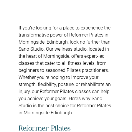
If you're looking for a place to experience the 
transformative power of 
Reformer Pilates in 
Morningside, Edinburgh
, look no further than 
Sano Studio. Our wellness studio, located in 
the heart of Morningside, offers expert-led 
classes that cater to all fitness levels, from 
beginners to seasoned Pilates practitioners. 
Whether you're hoping to improve your 
strength, flexibility, posture, or rehabilitate an 
injury, our Reformer Pilates classes can help 
you achieve your goals. Here’s why Sano 
Studio is the best choice for Reformer Pilates 
in Morningside Edinburgh.
Reformer Pilates 