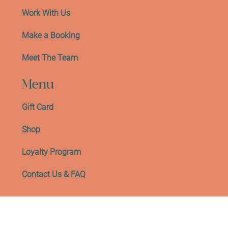
Work With Us
Make a Booking
Meet The Team
Menu
Gift Card
Shop
Loyalty Program
Contact Us & FAQ