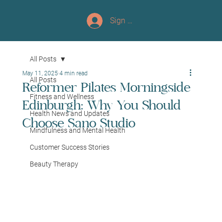
Sign up/Log In
All Posts
May 11, 2025
4 min read
All Posts
Reformer Pilates Morningside
Fitness and Wellness
Edinburgh: Why You Should
Health News and Updates
Choose Sano Studio
Mindfulness and Mental Health
Customer Success Stories
Beauty Therapy