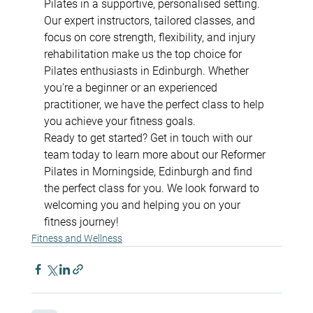
Pilates in a supportive, personalised setting. 
Our expert instructors, tailored classes, and 
focus on core strength, flexibility, and injury 
rehabilitation make us the top choice for 
Pilates enthusiasts in Edinburgh. Whether 
you're a beginner or an experienced 
practitioner, we have the perfect class to help 
you achieve your fitness goals.
Ready to get started? Get in touch with our 
team today to learn more about our Reformer 
Pilates in Morningside, Edinburgh and find 
the perfect class for you. We look forward to 
welcoming you and helping you on your 
fitness journey!
Fitness and Wellness