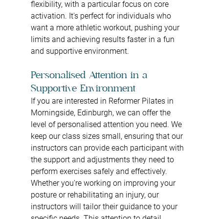
flexibility, with a particular focus on core 
activation. It's perfect for individuals who 
want a more athletic workout, pushing your 
limits and achieving results faster in a fun 
and supportive environment.
Personalised Attention in a 
Supportive Environment
If you are interested in Reformer Pilates in 
Morningside, Edinburgh, we can offer the 
level of personalised attention you need. We 
keep our class sizes small, ensuring that our 
instructors can provide each participant with 
the support and adjustments they need to 
perform exercises safely and effectively. 
Whether you're working on improving your 
posture or rehabilitating an injury, our 
instructors will tailor their guidance to your 
specific needs. This attention to detail 