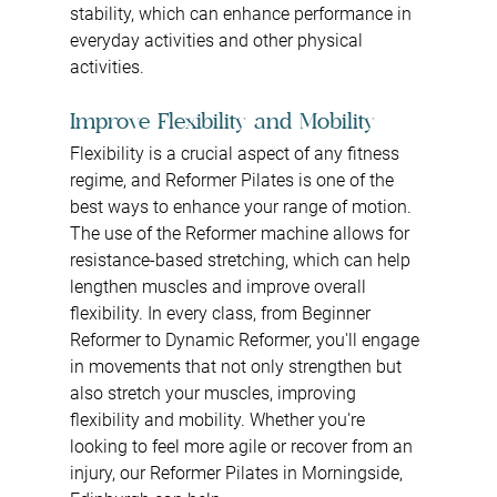
stability, which can enhance performance in 
everyday activities and other physical 
activities.
Improve Flexibility and Mobility
Flexibility is a crucial aspect of any fitness 
regime, and Reformer Pilates is one of the 
best ways to enhance your range of motion. 
The use of the Reformer machine allows for 
resistance-based stretching, which can help 
lengthen muscles and improve overall 
flexibility. In every class, from Beginner 
Reformer to Dynamic Reformer, you'll engage 
in movements that not only strengthen but 
also stretch your muscles, improving 
flexibility and mobility. Whether you're 
looking to feel more agile or recover from an 
injury, our Reformer Pilates in Morningside, 