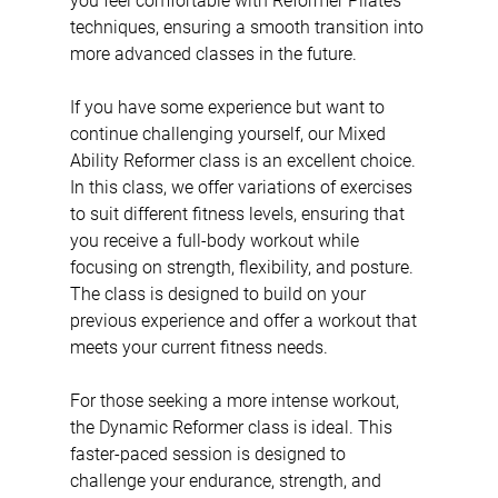
you feel comfortable with Reformer Pilates 
techniques, ensuring a smooth transition into 
more advanced classes in the future.
If you have some experience but want to 
continue challenging yourself, our Mixed 
Ability Reformer class is an excellent choice. 
In this class, we offer variations of exercises 
to suit different fitness levels, ensuring that 
you receive a full-body workout while 
focusing on strength, flexibility, and posture. 
The class is designed to build on your 
previous experience and offer a workout that 
meets your current fitness needs.
For those seeking a more intense workout, 
the Dynamic Reformer class is ideal. This 
faster-paced session is designed to 
challenge your endurance, strength, and 