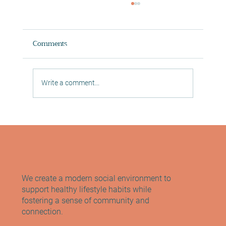
Comments
Write a comment...
Reformer Pilates Edinburgh: Meet the
Founder of Sano Studio
We create a modern social environment to
support healthy lifestyle habits while
fostering a sense of community and
connection.