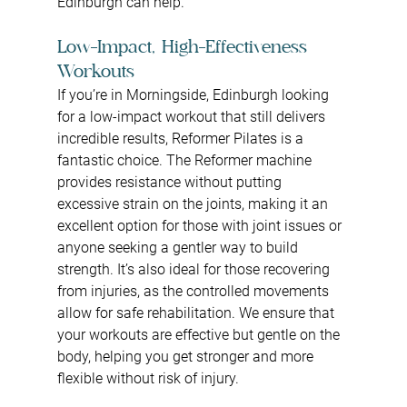
Edinburgh can help.
Low-Impact, High-Effectiveness 
Workouts
If you’re in Morningside, Edinburgh looking 
for a low-impact workout that still delivers 
incredible results, Reformer Pilates is a 
fantastic choice. The Reformer machine 
provides resistance without putting 
excessive strain on the joints, making it an 
excellent option for those with joint issues or 
anyone seeking a gentler way to build 
strength. It’s also ideal for those recovering 
from injuries, as the controlled movements 
allow for safe rehabilitation. We ensure that 
your workouts are effective but gentle on the 
body, helping you get stronger and more 
flexible without risk of injury.