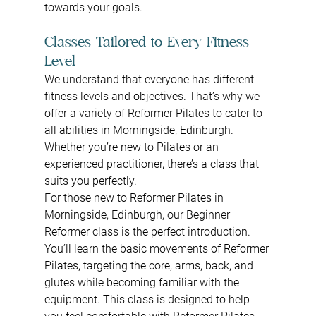
towards your goals.
Classes Tailored to Every Fitness 
Level
We understand that everyone has different 
fitness levels and objectives. That’s why we 
offer a variety of Reformer Pilates to cater to 
all abilities in Morningside, Edinburgh. 
Whether you’re new to Pilates or an 
experienced practitioner, there’s a class that 
suits you perfectly.
For those new to Reformer Pilates in 
Morningside, Edinburgh, our Beginner 
Reformer class is the perfect introduction. 
You’ll learn the basic movements of Reformer 
Pilates, targeting the core, arms, back, and 
glutes while becoming familiar with the 
equipment. This class is designed to help 