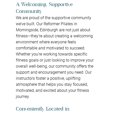
A Welcoming, Supportive 
Community
We are proud of the supportive community 
we’ve built. Our Reformer Pilates in 
Morningside, Edinburgh are not just about 
fitness—they’re about creating a welcoming 
environment where everyone feels 
comfortable and motivated to succeed. 
Whether you’re working towards specific 
fitness goals or just looking to improve your 
overall well-being, our community offers the 
support and encouragement you need. Our 
instructors foster a positive, uplifting 
atmosphere that helps you stay focused, 
motivated, and excited about your fitness 
journey.
Conveniently Located in 