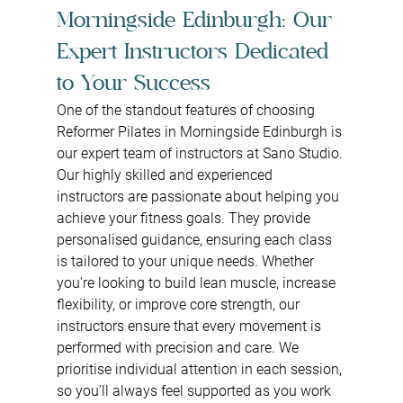
Morningside Edinburgh: Our 
Expert Instructors Dedicated 
to Your Success
One of the standout features of choosing 
Reformer Pilates in Morningside Edinburgh is 
our expert team of instructors at Sano Studio. 
Our highly skilled and experienced 
instructors are passionate about helping you 
achieve your fitness goals. They provide 
personalised guidance, ensuring each class 
is tailored to your unique needs. Whether 
you're looking to build lean muscle, increase 
flexibility, or improve core strength, our 
instructors ensure that every movement is 
performed with precision and care. We 
prioritise individual attention in each session, 
so you’ll always feel supported as you work 