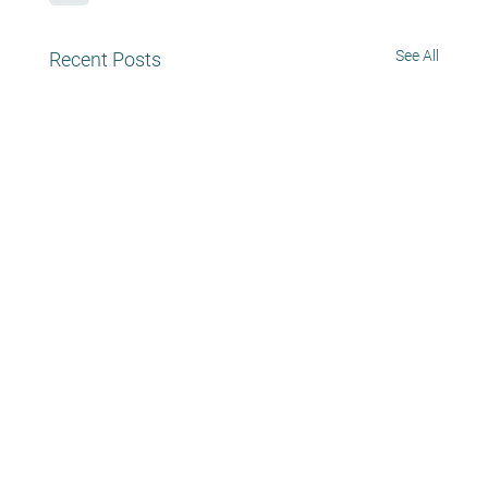
See All
Recent Posts