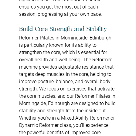
ensures you get the most out of each 
session, progressing at your own pace.
Build Core Strength and Stability
Reformer Pilates in Morningside, Edinburgh 
is particularly known for its ability to 
strengthen the core, which is essential for 
overall health and well-being. The Reformer 
machine provides adjustable resistance that 
targets deep muscles in the core, helping to 
improve posture, balance, and overall body 
strength. We focus on exercises that activate 
the core muscles, and our Reformer Pilates in 
Morningside, Edinburgh are designed to build 
stability and strength from the inside out. 
Whether you’re in a Mixed Ability Reformer or 
Dynamic Reformer class, you’ll experience 
the powerful benefits of improved core 