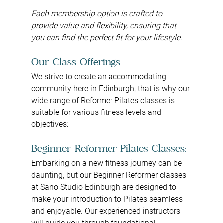
Each membership option is crafted to 
provide value and flexibility, ensuring that 
you can find the perfect fit for your lifestyle.
Our Class Offerings
We strive to create an accommodating 
community here in Edinburgh, that is why our 
wide range of Reformer Pilates classes is 
suitable for various fitness levels and 
objectives:
Beginner Reformer Pilates Classes:
Embarking on a new fitness journey can be 
daunting, but our Beginner Reformer classes 
at Sano Studio Edinburgh are designed to 
make your introduction to Pilates seamless 
and enjoyable. Our experienced instructors 
will guide you through foundational 