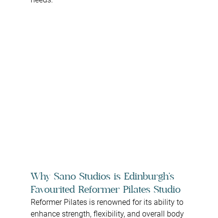
Why Sano Studios is Edinburgh’s 
Favourited Reformer Pilates Studio
Reformer Pilates is renowned for its ability to 
enhance strength, flexibility, and overall body 