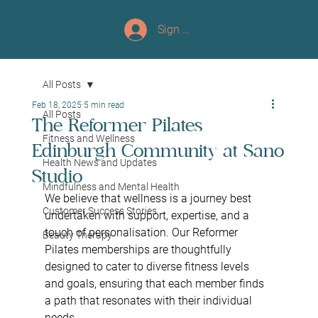
Sign up/Log In
All Posts
Feb 18, 2025
5 min read
All Posts
The Reformer Pilates
Fitness and Wellness
Edinburgh Community at Sano
Health News and Updates
Studio
Mindfulness and Mental Health
We believe that wellness is a journey best 
Customer Success Stories
undertaken with support, expertise, and a 
touch of personalisation. Our Reformer 
Beauty Therapy
Pilates memberships are thoughtfully 
designed to cater to diverse fitness levels 
and goals, ensuring that each member finds 
a path that resonates with their individual 
needs.