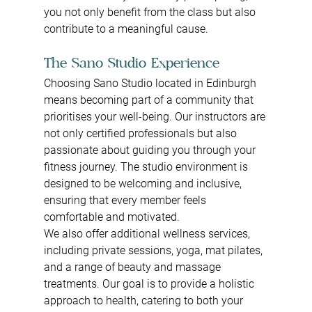
you not only benefit from the class but also 
contribute to a meaningful cause.
The Sano Studio Experience
Choosing Sano Studio located in Edinburgh 
means becoming part of a community that 
prioritises your well-being. Our instructors are 
not only certified professionals but also 
passionate about guiding you through your 
fitness journey. The studio environment is 
designed to be welcoming and inclusive, 
ensuring that every member feels 
comfortable and motivated.
We also offer additional wellness services, 
including private sessions, yoga, mat pilates, 
and a range of beauty and massage 
treatments. Our goal is to provide a holistic 
approach to health, catering to both your 