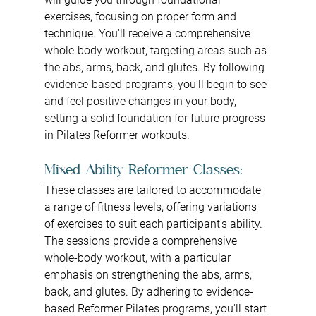
exercises, focusing on proper form and 
technique. You'll receive a comprehensive 
whole-body workout, targeting areas such as 
the abs, arms, back, and glutes. By following 
evidence-based programs, you'll begin to see 
and feel positive changes in your body, 
setting a solid foundation for future progress 
in Pilates Reformer workouts.
Mixed Ability Reformer Classes: 
These classes are tailored to accommodate 
a range of fitness levels, offering variations 
of exercises to suit each participant's ability. 
The sessions provide a comprehensive 
whole-body workout, with a particular 
emphasis on strengthening the abs, arms, 
back, and glutes. By adhering to evidence-
based Reformer Pilates programs, you'll start 