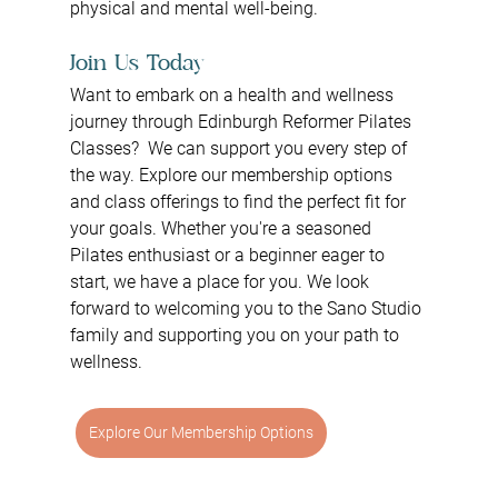
physical and mental well-being.
Join Us Today
Want to embark on a health and wellness 
journey through Edinburgh Reformer Pilates 
Classes?  We can support you every step of 
the way. Explore our membership options 
and class offerings to find the perfect fit for 
your goals. Whether you're a seasoned 
Pilates enthusiast or a beginner eager to 
start, we have a place for you. We look 
forward to welcoming you to the Sano Studio 
family and supporting you on your path to 
wellness.
Explore Our Membership Options