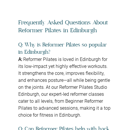
Frequently Asked Questions About 
Reformer Pilates in Edinburgh
Q: Why is Reformer Pilates so popular 
in Edinburgh?
A: 
Reformer Pilates is loved in Edinburgh for 
its low-impact yet highly effective workouts. 
It strengthens the core, improves flexibility, 
and enhances posture—all while being gentle 
on the joints. At our Reformer Pilates Studio 
Edinburgh, our expert-led reformer classes 
cater to all levels, from Beginner Reformer 
Pilates to advanced sessions, making it a top 
choice for fitness in Edinburgh.
Q: Can Reformer Pilates help with back 