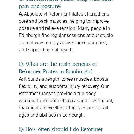
pain and posture?
A:
 Absolutely! Reformer Pilates strengthens 
core and back muscles, helping to improve 
posture and relieve tension. Many people in 
Edinburgh find regular sessions at our studio 
a great way to stay active, move pain-free, 
and support spinal health.
Q: What are the main benefits of 
Reformer Pilates in Edinburgh?
A: 
It builds strength, tones muscles, boosts 
flexibility, and supports injury recovery. Our 
Reformer Classes provide a full-body 
workout that’s both effective and low-impact, 
making it an excellent fitness choice for all 
ages and abilities in Edinburgh.
Q: How often should I do Reformer 