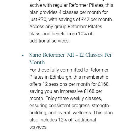
active with regular Reformer Pilates, this 
plan provides 4 classes per month for 
just £70, with savings of £42 per month. 
Access any group Reformer Pilates 
class, and benefit from 10% off 
additional services.
Sano Reformer XII – 12 Classes Per 
Month
For those fully committed to Reformer 
Pilates in Edinburgh, this membership 
offers 12 sessions per month for £168, 
saving you an impressive £168 per 
month. Enjoy three weekly classes, 
ensuring consistent progress, strength-
building, and overall wellness. This plan 
also includes 12% off additional 
services.