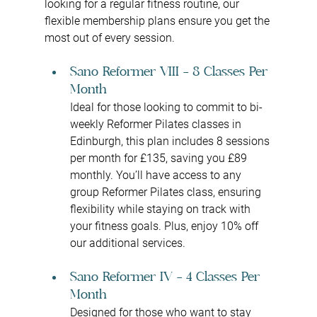
looking for a regular fitness routine, our 
flexible membership plans ensure you get the 
most out of every session.
Sano Reformer VIII – 8 Classes Per 
Month
Ideal for those looking to commit to bi-
weekly Reformer Pilates classes in 
Edinburgh, this plan includes 8 sessions 
per month for £135, saving you £89 
monthly. You’ll have access to any 
group Reformer Pilates class, ensuring 
flexibility while staying on track with 
your fitness goals. Plus, enjoy 10% off 
our additional services.
Sano Reformer IV – 4 Classes Per 
Month
Designed for those who want to stay 