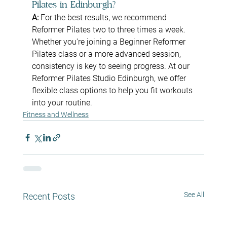
Pilates in Edinburgh?
A: 
For the best results, we recommend 
Reformer Pilates two to three times a week. 
Whether you're joining a Beginner Reformer 
Pilates class or a more advanced session, 
consistency is key to seeing progress. At our 
Reformer Pilates Studio Edinburgh, we offer 
flexible class options to help you fit workouts 
into your routine.
Fitness and Wellness
See All
Recent Posts