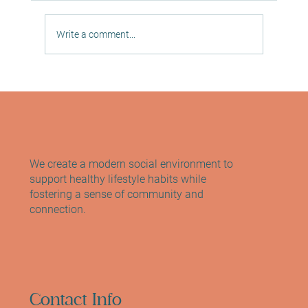
Write a comment...
Discover Wellness at Sano Studio
Edinburgh: Your Hub for Edinburgh
Pilates, Yoga and Wellness
We create a modern social environment to
support healthy lifestyle habits while
fostering a sense of community and
connection.
Contact Info