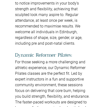
to notice improvements in your body's 
strength and flexibility, achieving that 
sculpted look many aspire to. Regular 
attendance, at least once per week, is 
recommended to maximise results. We 
welcome all individuals in Edinburgh, 
regardless of shape, size, gender, or age, 
including pre and post-natal clients.
Dynamic Reformer Pilates:
For those seeking a more challenging and 
athletic experience, our Dynamic Reformer 
Pilates classes are the perfect fit. Led by 
expert instructors in a fun and supportive 
community environment, these sessions 
focus on delivering that core burn, helping 
you build strength, flexibility, and endurance. 
The faster-paced workouts are designed to 