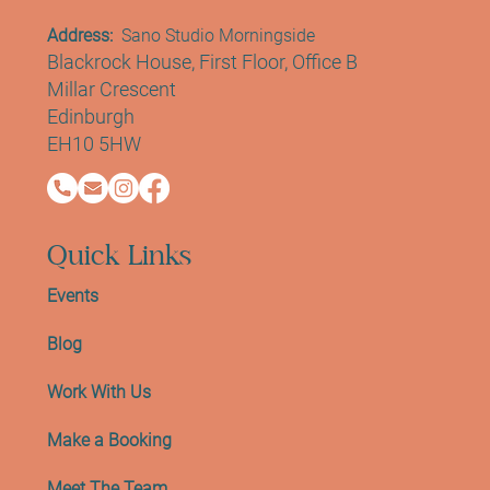
Address:
Sano Studio Morningside
Blackrock House, First Floor, Office B
Millar Crescent
Edinburgh
EH10 5HW
Quick Links
Events
Blog
Work With Us
Make a Booking
Meet The Team