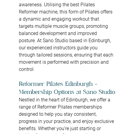
awareness. Utilising the best Pilates 
Reformer machine, this form of Pilates offers 
a dynamic and engaging workout that 
targets multiple muscle groups, promoting 
balanced development and improved 
posture. At Sano Studio based in Edinburgh, 
our experienced instructors guide you 
through tailored sessions, ensuring that each 
movement is performed with precision and 
control.
Reformer Pilates Edinburgh – 
Membership Options at Sano Studio
Nestled in the heart of Edinburgh, we offer a 
range of Reformer Pilates memberships 
designed to help you stay consistent, 
progress in your practice, and enjoy exclusive 
benefits. Whether you’re just starting or 