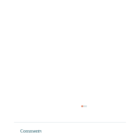
Comments