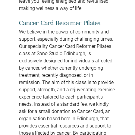
leave you feeling energised and revitalised, 
making wellness a way of life.
Cancer Card Reformer Pilates: 
We believe in the power of community and 
support, especially during challenging times. 
Our speciality Cancer Card Reformer Pilates 
class at Sano Studio Edinburgh, is 
exclusively designed for individuals affected 
by cancer, whether currently undergoing 
treatment, recently diagnosed, or in 
remission. The aim of this class is to provide 
support, strength, and a rejuvenating exercise 
experience tailored to each participant's 
needs. Instead of a standard fee, we kindly 
ask for a small donation to Cancer Card, an 
organisation based here in Edinburgh, that 
provides essential resources and support to 
those affected by cancer. By participating, 