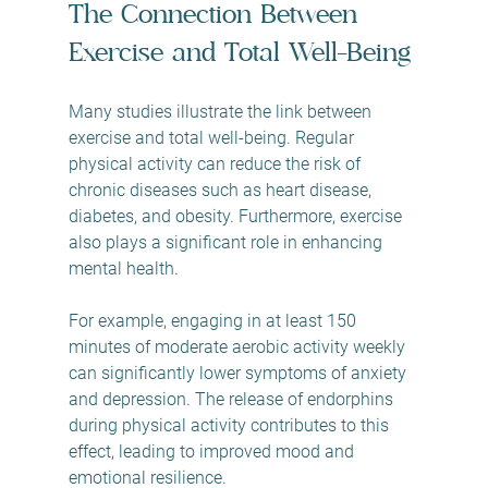
The Connection Between 
Exercise and Total Well-Being
Many studies illustrate the link between 
exercise and total well-being. Regular 
physical activity can reduce the risk of 
chronic diseases such as heart disease, 
diabetes, and obesity. Furthermore, exercise 
also plays a significant role in enhancing 
mental health. 
For example, engaging in at least 150 
minutes of moderate aerobic activity weekly 
can significantly lower symptoms of anxiety 
and depression. The release of endorphins 
during physical activity contributes to this 
effect, leading to improved mood and 
emotional resilience.