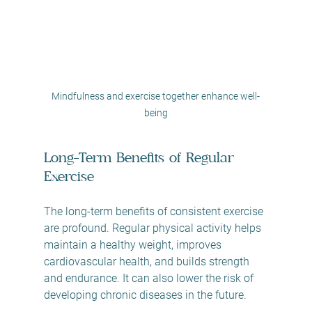
Mindfulness and exercise together enhance well-
being
Long-Term Benefits of Regular 
Exercise
The long-term benefits of consistent exercise 
are profound. Regular physical activity helps 
maintain a healthy weight, improves 
cardiovascular health, and builds strength 
and endurance. It can also lower the risk of 
developing chronic diseases in the future.