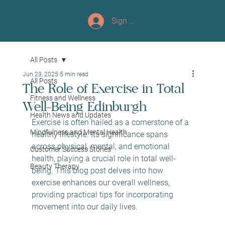
Sign up/Log In
All Posts
Jun 23, 2025
5 min read
All Posts
The Role of Exercise in Total
Fitness and Wellness
Well-Being Edinburgh
Health News and Updates
Exercise is often hailed as a cornerstone of a 
Mindfulness and Mental Health
healthy lifestyle. Its significance spans 
across physical, mental, and emotional 
Customer Success Stories
health, playing a crucial role in total well-
Beauty Therapy
being. This blog post delves into how 
exercise enhances our overall wellness, 
providing practical tips for incorporating 
movement into our daily lives.