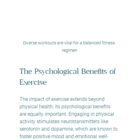
Diverse workouts are vital for a balanced fitness 
regimen
The Psychological Benefits of 
Exercise
The impact of exercise extends beyond 
physical health; its psychological benefits 
are equally important. Engaging in physical 
activity stimulates neurotransmitters like 
serotonin and dopamine, which are known to 
foster positive mood and emotional well-