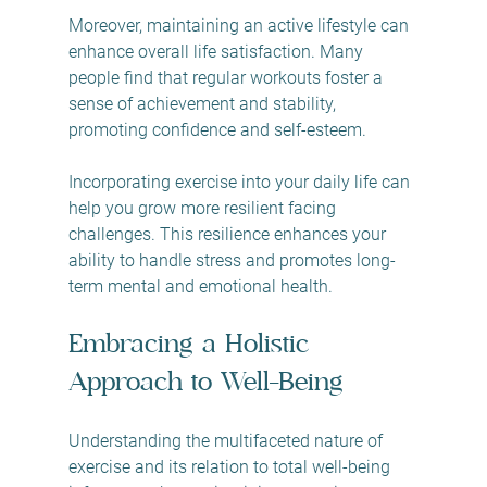
Moreover, maintaining an active lifestyle can 
enhance overall life satisfaction. Many 
people find that regular workouts foster a 
sense of achievement and stability, 
promoting confidence and self-esteem.
Incorporating exercise into your daily life can 
help you grow more resilient facing 
challenges. This resilience enhances your 
ability to handle stress and promotes long-
term mental and emotional health.
Embracing a Holistic 
Approach to Well-Being
Understanding the multifaceted nature of 
exercise and its relation to total well-being 