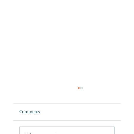
Comments