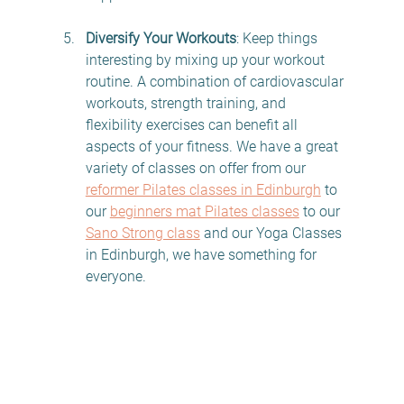
Diversify Your Workouts
: Keep things 
interesting by mixing up your workout 
routine. A combination of cardiovascular 
workouts, strength training, and 
flexibility exercises can benefit all 
aspects of your fitness. We have a great 
variety of classes on offer from our 
reformer Pilates classes in Edinburgh
 to 
our 
beginners mat Pilates classes
 to our 
Sano Strong class
 and our Yoga Classes 
in Edinburgh, we have something for 
everyone. 