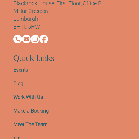
Blackrock House, First Floor, Office B
Millar Crescent
Edinburgh
EH10 5HW
Quick Links
Events
Blog
Work With Us
Make a Booking
Meet The Team