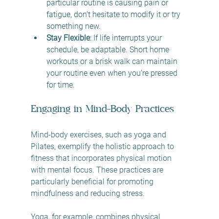
particular routine is causing pain or 
fatigue, don’t hesitate to modify it or try 
something new.
Stay Flexible
: If life interrupts your 
schedule, be adaptable. Short home 
workouts or a brisk walk can maintain 
your routine even when you’re pressed 
for time.
Engaging in Mind-Body Practices
Mind-body exercises, such as yoga and 
Pilates, exemplify the holistic approach to 
fitness that incorporates physical motion 
with mental focus. These practices are 
particularly beneficial for promoting 
mindfulness and reducing stress. 
Yoga, for example, combines physical 