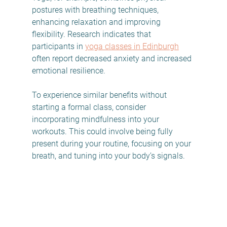
postures with breathing techniques, 
enhancing relaxation and improving 
flexibility. Research indicates that 
participants in 
yoga classes in Edinburgh
often report decreased anxiety and increased 
emotional resilience.
To experience similar benefits without 
starting a formal class, consider 
incorporating mindfulness into your 
workouts. This could involve being fully 
present during your routine, focusing on your 
breath, and tuning into your body’s signals.