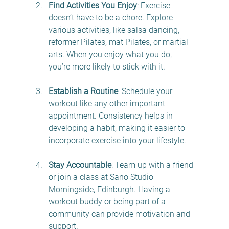
Find Activities You Enjoy
: Exercise 
doesn’t have to be a chore. Explore 
various activities, like salsa dancing, 
reformer Pilates, mat Pilates, or martial 
arts. When you enjoy what you do, 
you’re more likely to stick with it.
Establish a Routine
: Schedule your 
workout like any other important 
appointment. Consistency helps in 
developing a habit, making it easier to 
incorporate exercise into your lifestyle.
Stay Accountable
: Team up with a friend 
or join a class at Sano Studio 
Morningside, Edinburgh. Having a 
workout buddy or being part of a 
community can provide motivation and 
support.