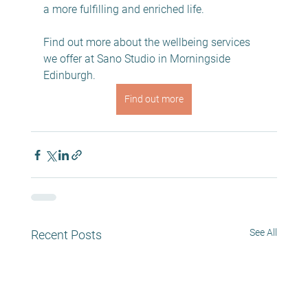
a more fulfilling and enriched life.
Find out more about the wellbeing services 
we offer at Sano Studio in Morningside 
Edinburgh. 
Find out more
See All
Recent Posts