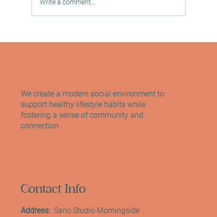
Write a comment...
Discover the Reformer Pilates Benefits: A
Path to Wellness at Sano Studio
We create a modern social environment to
support healthy lifestyle habits while
fostering a sense of community and
connection.
Contact Info
Address:
Sano Studio Morningside