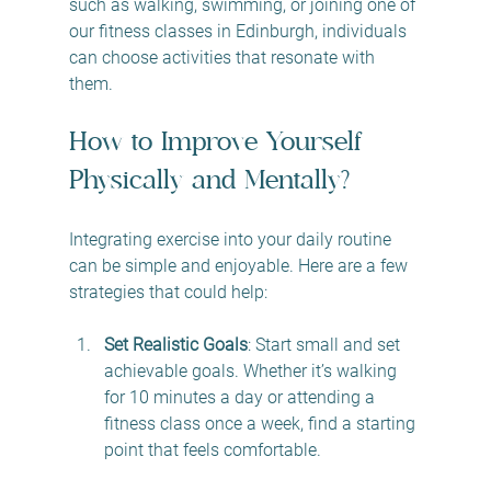
such as walking, swimming, or joining one of 
our fitness classes in Edinburgh, individuals 
can choose activities that resonate with 
them. 
How to Improve Yourself 
Physically and Mentally?
Integrating exercise into your daily routine 
can be simple and enjoyable. Here are a few 
strategies that could help:
Set Realistic Goals
: Start small and set 
achievable goals. Whether it’s walking 
for 10 minutes a day or attending a 
fitness class once a week, find a starting 
point that feels comfortable.