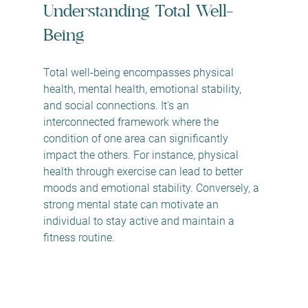
Understanding Total Well-
Being
Total well-being encompasses physical 
health, mental health, emotional stability, 
and social connections. It's an 
interconnected framework where the 
condition of one area can significantly 
impact the others. For instance, physical 
health through exercise can lead to better 
moods and emotional stability. Conversely, a 
strong mental state can motivate an 
individual to stay active and maintain a 
fitness routine.