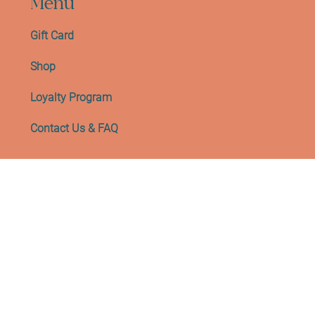
Menu
Gift Card
Shop
Loyalty Program
Contact Us & FAQ