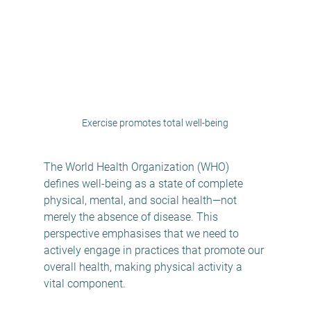
Exercise promotes total well-being
The World Health Organization (WHO) 
defines well-being as a state of complete 
physical, mental, and social health—not 
merely the absence of disease. This 
perspective emphasises that we need to 
actively engage in practices that promote our 
overall health, making physical activity a 
vital component.