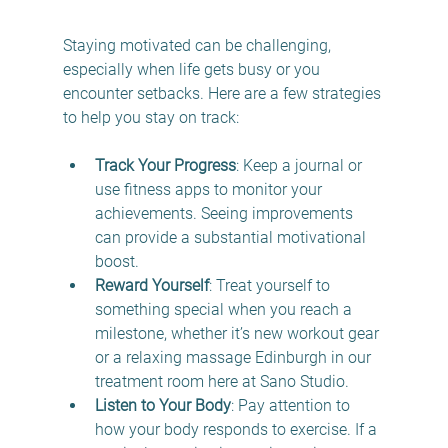
Staying motivated can be challenging, 
especially when life gets busy or you 
encounter setbacks. Here are a few strategies 
to help you stay on track:
Track Your Progress
: Keep a journal or 
use fitness apps to monitor your 
achievements. Seeing improvements 
can provide a substantial motivational 
boost.
Reward Yourself
: Treat yourself to 
something special when you reach a 
milestone, whether it’s new workout gear 
or a relaxing massage Edinburgh in our 
treatment room here at Sano Studio.
Listen to Your Body
: Pay attention to 
how your body responds to exercise. If a 