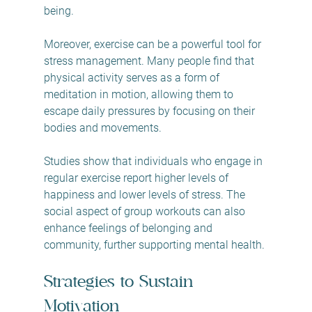
being.
Moreover, exercise can be a powerful tool for 
stress management. Many people find that 
physical activity serves as a form of 
meditation in motion, allowing them to 
escape daily pressures by focusing on their 
bodies and movements.
Studies show that individuals who engage in 
regular exercise report higher levels of 
happiness and lower levels of stress. The 
social aspect of group workouts can also 
enhance feelings of belonging and 
community, further supporting mental health.
Strategies to Sustain 
Motivation