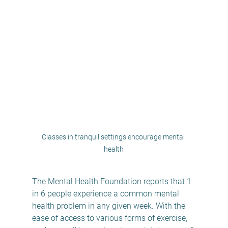
Classes in tranquil settings encourage mental 
health
The Mental Health Foundation reports that 1 
in 6 people experience a common mental 
health problem in any given week. With the 
ease of access to various forms of exercise, 