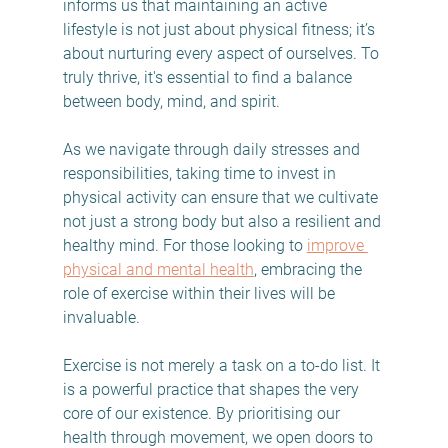
informs us that maintaining an active 
lifestyle is not just about physical fitness; it’s 
about nurturing every aspect of ourselves. To 
truly thrive, it's essential to find a balance 
between body, mind, and spirit.
As we navigate through daily stresses and 
responsibilities, taking time to invest in 
physical activity can ensure that we cultivate 
not just a strong body but also a resilient and 
healthy mind. For those looking to 
improve 
physical and mental health
, embracing the 
role of exercise within their lives will be 
invaluable.
Exercise is not merely a task on a to-do list. It 
is a powerful practice that shapes the very 
core of our existence. By prioritising our 
health through movement, we open doors to 