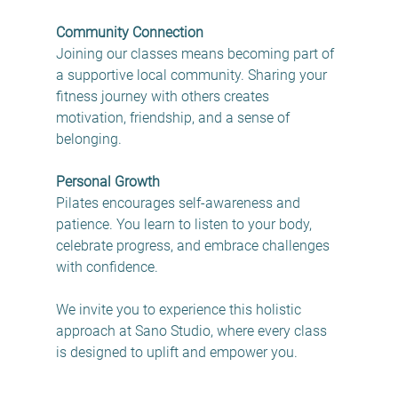
Community Connection
Joining our classes means becoming part of 
a supportive local community. Sharing your 
fitness journey with others creates 
motivation, friendship, and a sense of 
belonging.
Personal Growth
Pilates encourages self-awareness and 
patience. You learn to listen to your body, 
celebrate progress, and embrace challenges 
with confidence.
We invite you to experience this holistic 
approach at Sano Studio, where every class 
is designed to uplift and empower you.