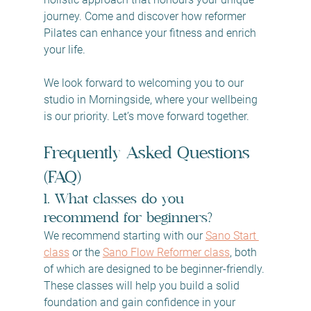
journey. Come and discover how reformer 
Pilates can enhance your fitness and enrich 
your life.
We look forward to welcoming you to our 
studio in Morningside, where your wellbeing 
is our priority. Let’s move forward together.
Frequently Asked Questions 
(FAQ)
1. What classes do you 
recommend for beginners?
We recommend starting with our 
Sano Start 
class
 or the 
Sano Flow Reformer class
, both 
of which are designed to be beginner-friendly. 
These classes will help you build a solid 
foundation and gain confidence in your 