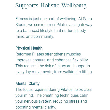
Supports Holistic Wellbeing
Fitness is just one part of wellbeing. At Sano 
Studio, we see reformer Pilates as a gateway 
to a balanced lifestyle that nurtures body, 
mind, and community.
Physical Health
Reformer Pilates strengthens muscles, 
improves posture, and enhances flexibility. 
This reduces the risk of injury and supports 
everyday movements, from walking to lifting.
Mental Clarity
The focus required during Pilates helps clear 
your mind. The breathing techniques calm 
your nervous system, reducing stress and 
boosting mental clarity.