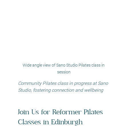
Wide angle view of Sano Studio Pilates class in 
session
Community Pilates class in progress at Sano 
Studio, fostering connection and wellbeing
Join Us for Reformer Pilates 
Classes in Edinburgh