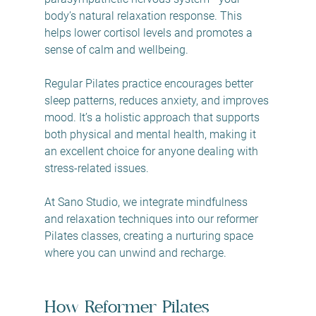
body’s natural relaxation response. This 
helps lower cortisol levels and promotes a 
sense of calm and wellbeing.
Regular Pilates practice encourages better 
sleep patterns, reduces anxiety, and improves 
mood. It’s a holistic approach that supports 
both physical and mental health, making it 
an excellent choice for anyone dealing with 
stress-related issues.
At Sano Studio, we integrate mindfulness 
and relaxation techniques into our reformer 
Pilates classes, creating a nurturing space 
where you can unwind and recharge.
How Reformer Pilates 