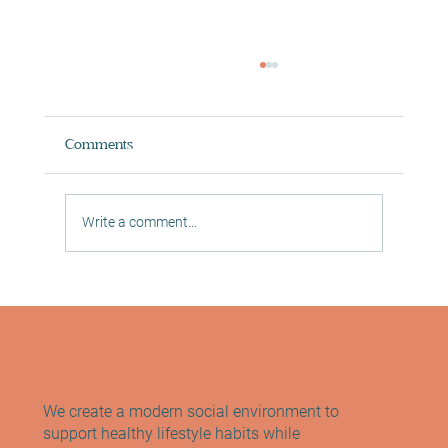
Comments
Write a comment...
Digital In Studio Classes in Morningside
Reformer Pilates, Mat Pilates and Yoga
We create a modern social environment to
support healthy lifestyle habits while