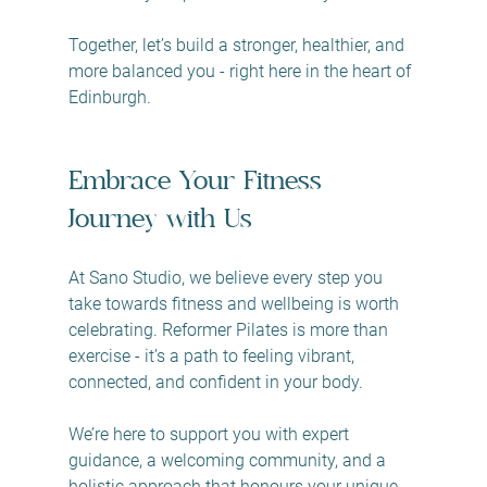
Together, let’s build a stronger, healthier, and 
more balanced you - right here in the heart of 
Edinburgh.
Embrace Your Fitness 
Journey with Us
At Sano Studio, we believe every step you 
take towards fitness and wellbeing is worth 
celebrating. Reformer Pilates is more than 
exercise - it’s a path to feeling vibrant, 
connected, and confident in your body.
We’re here to support you with expert 
guidance, a welcoming community, and a 
holistic approach that honours your unique 