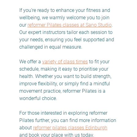
If you’re ready to enhance your fitness and 
wellbeing, we warmly welcome you to join 
our 
reformer Pilates classes at Sano Studio
. 
Our expert instructors tailor each session to 
your needs, ensuring you feel supported and 
challenged in equal measure.
We offer a 
variety of class times
 to fit your 
schedule, making it easy to prioritise your 
health. Whether you want to build strength, 
improve flexibility, or simply find a mindful 
movement practice, reformer Pilates is a 
wonderful choice.
For those interested in exploring reformer 
Pilates further, you can find more information 
about 
reformer pilates classes Edinburgh
and book your place with us today.