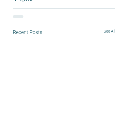
See All
Recent Posts