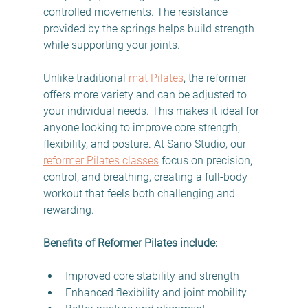
controlled movements. The resistance 
provided by the springs helps build strength 
while supporting your joints.
Unlike traditional 
mat Pilates
, the reformer 
offers more variety and can be adjusted to 
your individual needs. This makes it ideal for 
anyone looking to improve core strength, 
flexibility, and posture. At Sano Studio, our 
reformer Pilates classes
 focus on precision, 
control, and breathing, creating a full-body 
workout that feels both challenging and 
rewarding.
Benefits of Reformer Pilates include:
Improved core stability and strength  
Enhanced flexibility and joint mobility  