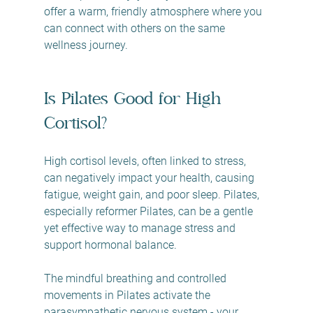
offer a warm, friendly atmosphere where you 
can connect with others on the same 
wellness journey.
Is Pilates Good for High 
Cortisol?
High cortisol levels, often linked to stress, 
can negatively impact your health, causing 
fatigue, weight gain, and poor sleep. Pilates, 
especially reformer Pilates, can be a gentle 
yet effective way to manage stress and 
support hormonal balance.
The mindful breathing and controlled 
movements in Pilates activate the 
parasympathetic nervous system - your 