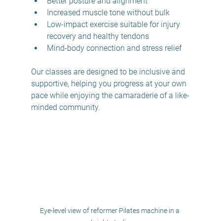
Better posture and alignment  
Increased muscle tone without bulk  
Low-impact exercise suitable for injury 
recovery and healthy tendons
Mind-body connection and stress relief  
Our classes are designed to be inclusive and 
supportive, helping you progress at your own 
pace while enjoying the camaraderie of a like-
minded community.
Eye-level view of reformer Pilates machine in a 