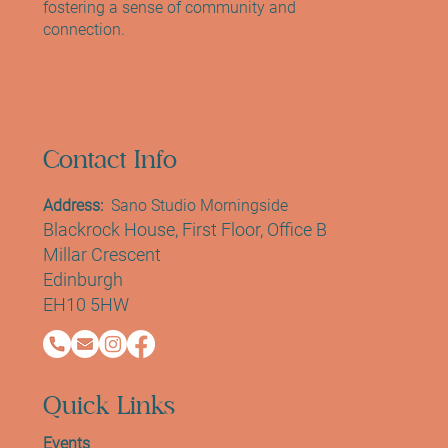
fostering a sense of community and
connection.
Contact Info
Address:
Sano Studio Morningside
Blackrock House, First Floor, Office B
Millar Crescent
Edinburgh
EH10 5HW
Quick Links
Events