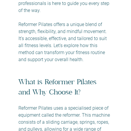
professionals is here to guide you every step 
of the way.
Reformer Pilates offers a unique blend of 
strength, flexibility, and mindful movement. 
It’s accessible, effective, and tailored to suit 
all fitness levels. Let’s explore how this 
method can transform your fitness routine 
and support your overall health.
What is Reformer Pilates 
and Why Choose It?
Reformer Pilates uses a specialised piece of 
equipment called the reformer. This machine 
consists of a sliding carriage, springs, ropes, 
and pulleys, allowing for a wide range of 