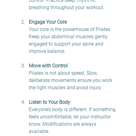
control. Practice deep, rhythmic 
breathing throughout your workout.
Engage Your Core
Your core is the powerhouse of Pilates. 
Keep your abdominal muscles gently 
engaged to support your spine and 
improve balance. 
Move with Control
Pilates is not about speed. Slow, 
deliberate movements ensure you work 
the right muscles and avoid injury.
Listen to Your Body
Everyone’s body is different. If something 
feels uncomfortable, let your instructor 
know. Modifications are always 
available.