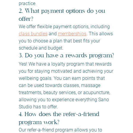
practice.
2. What payment options do you 
offer?
We offer flexible payment options, including 
class bundles
 and 
memberships
. This allows 
you to choose a plan that best fits your 
schedule and budget.
3. Do you have a rewards program?
Yes! We have a loyalty program that rewards 
you for staying motivated and achieving your 
wellbeing goals. You can earn points that 
can be used towards classes, massage 
treatments, beauty services, or acupuncture, 
allowing you to experience everything Sano 
Studio has to offer.
4. How does the refer-a-friend 
program work?
Our refer-a-friend program allows you to 