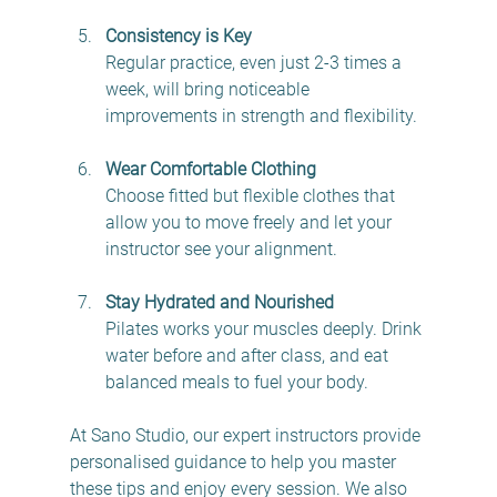
Consistency is Key
Regular practice, even just 2-3 times a 
week, will bring noticeable 
improvements in strength and flexibility.
Wear Comfortable Clothing
Choose fitted but flexible clothes that 
allow you to move freely and let your 
instructor see your alignment.
Stay Hydrated and Nourished
Pilates works your muscles deeply. Drink 
water before and after class, and eat 
balanced meals to fuel your body.
At Sano Studio, our expert instructors provide 
personalised guidance to help you master 
these tips and enjoy every session. We also 