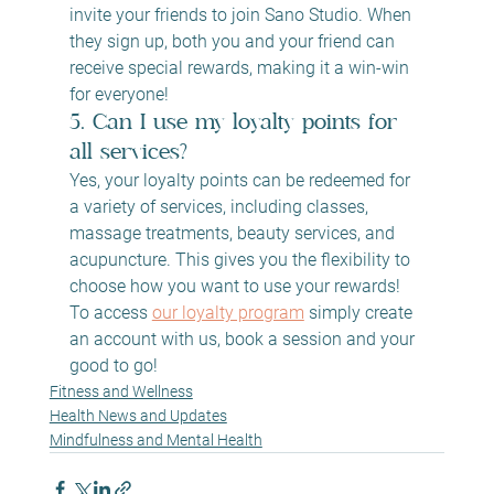
invite your friends to join Sano Studio. When 
they sign up, both you and your friend can 
receive special rewards, making it a win-win 
for everyone!
5. Can I use my loyalty points for 
all services?
Yes, your loyalty points can be redeemed for 
a variety of services, including classes, 
massage treatments, beauty services, and 
acupuncture. This gives you the flexibility to 
choose how you want to use your rewards! 
To access 
our loyalty program
 simply create 
an account with us, book a session and your 
good to go!
Fitness and Wellness
Health News and Updates
Mindfulness and Mental Health