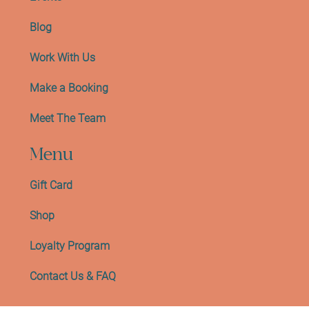
Blog
Work With Us
Make a Booking
Meet The Team
Menu
Gift Card
Shop
Loyalty Program
Contact Us & FAQ