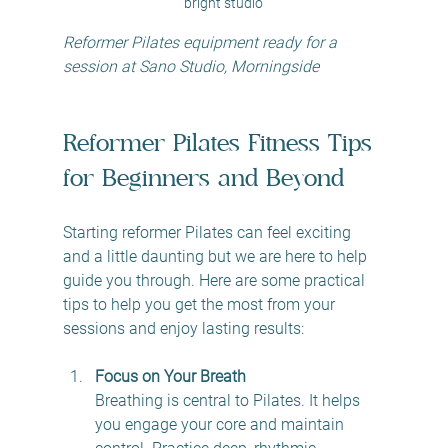
bright studio
Reformer Pilates equipment ready for a 
session at Sano Studio, Morningside
Reformer Pilates Fitness Tips 
for Beginners and Beyond
Starting reformer Pilates can feel exciting 
and a little daunting but we are here to help 
guide you through. Here are some practical 
tips to help you get the most from your 
sessions and enjoy lasting results:
Focus on Your Breath
Breathing is central to Pilates. It helps 
you engage your core and maintain 