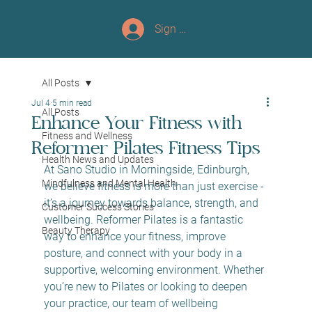
Sign up/Log In
All Posts
Jul 4
5 min read
All Posts
Enhance Your Fitness with
Fitness and Wellness
Reformer Pilates Fitness Tips
Health News and Updates
At Sano Studio in Morningside, Edinburgh, 
Mindfulness and Mental Health
we believe fitness is more than just exercise - 
it’s a journey towards balance, strength, and 
Customer Success Stories
wellbeing. Reformer Pilates is a fantastic 
Beauty Therapy
way to enhance your fitness, improve 
posture, and connect with your body in a 
supportive, welcoming environment. Whether 
you’re new to Pilates or looking to deepen 
your practice, our team of wellbeing 