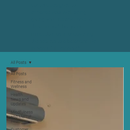
content designed to
enhance your well-being,
giving you tips and tools to
thrive in both body and
mind. Join us in uncovering
the secrets to a balanced life
in beautiful Edinburgh.
All Posts
All Posts
Fitness and
Wellness
Health
News and
Updates
Mindfulness
and Mental
Health
Customer