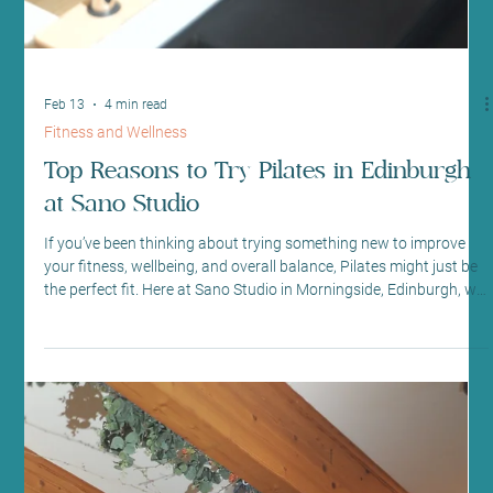
If you’ve been thinking about trying something new to improve
your fitness, wellbeing, and overall balance, Pilates might just be
the perfect fit. Here at Sano Studio in Morningside, Edinburgh, we
warmly invite you to discover the many benefits of Pilates in a
welcoming, supportive environment. Whether you’re a complete
beginner or looking to deepen your practice, our classes are
designed to help you feel stronger, more flexible, and connected
to your body. Pilates is more t