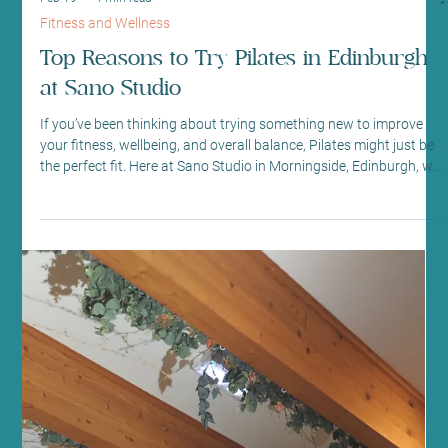
Mar 9
4 min read
Fitness and Wellness
Explore Edinburgh Pilates Classes at
Sano Studio
If you’re looking to enhance your fitness journey with a mindful,
effective, and welcoming approach, you’ve come to the right
place. At Sano Studio in Morningside, Edinburgh, we offer a warm
and supportive environment where Pilates is more than just
exercise - it’s a path to balance, strength, and wellbeing. Whether
you’re new to Pilates or have practiced for years, our classes are
designed to meet you where you are and help you grow. Pilates is
a fantastic way to improve pos