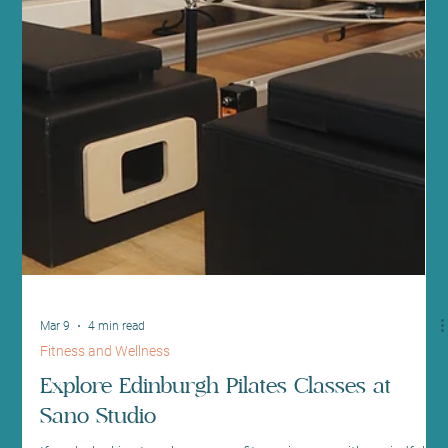
Apr 5
4 min read
Health News and Updates
Discover Fitness & Wellbeing at Sano
Studio Edinburgh: Your Sanctuary Centre
for Health and Balance
Welcome to a place where your wellness journey is nurtured with
care, expertise, and a warm community spirit. At Sano Studio
Edinburgh, nestled in the heart of Morningside, we believe that
true wellness is a harmonious blend of fitness, health, beauty,
and connection. Whether you are stepping into a fitness class for
the first time or seeking holistic treatments to restore balance, we
are here to support you every step of the way. Our studio is more
than just a space - it’s a