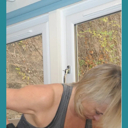
Jun 21
5 min read
Fitness and Wellness
Transform Your Fitness with Reformer
Pilates for Fitness
At Sano Studio in Morningside, Edinburgh, we believe fitness is
more than just exercise - it’s a journey towards balance, strength,
and wellbeing. Reformer Pilates offers a unique, effective way to
transform your fitness, combining mindful movement with