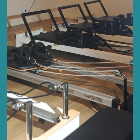
Feb 19
4 min read
Fitness and Wellness
Top Reasons to Try Pilates in Edinburgh
at Sano Studio