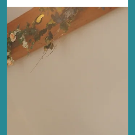
Jul 4
5 min read
Fitness and Wellness
Enhance Your Fitness with Reformer
Pilates Fitness Tips
At Sano Studio in Morningside, Edinburgh, we believe fitness is
more than just exercise - it’s a journey towards balance, strength,
and wellbeing. Reformer Pilates is a fantastic way to enhance
your fitness, improve posture, and connect with your body in a
supportive, welcoming environment. Whether you’re new to