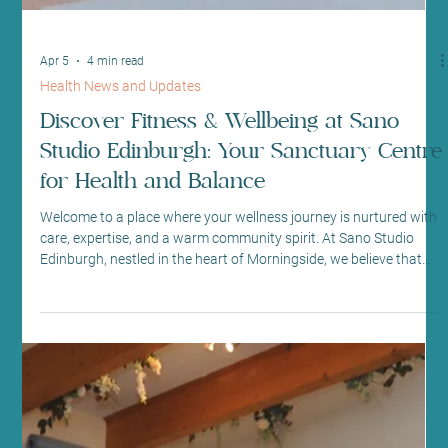
workout now?” I’ve he