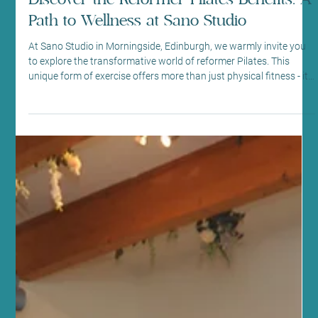
Aug 1
4 min read
Mindfulness and Mental Health
Discover the Reformer Pilates Benefits: A
Path to Wellness at Sano Studio
At Sano Studio in Morningside, Edinburgh, we warmly invite you
to explore the transformative world of reformer Pilates. This
unique form of exercise offers more than just physical fitness - it
nurtures your mind, body, and spirit in a supportive community
setting. Whether you are new to Pilates or looking to deepen your
practice, our reformer Pilates classes provide a welcoming space
to achieve balance, strength, and wellbeing. Understanding
Reformer Pilates Benefits Reformer