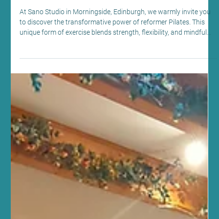
Jul 22
5 min read
Health News and Updates
Explore the Reformer Pilates Benefits at
Sano Studio Edinburgh
At Sano Studio in Morningside, Edinburgh, we warmly invite you
to discover the transformative power of reformer Pilates. This
unique form of exercise blends strength, flexibility, and mindful
movement, offering a holistic approach to fitness and wellbeing.
Whether you are new to Pilates or looking to deepen your
practice, our supportive community and expert guidance will help