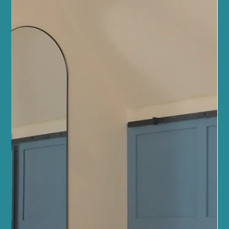
Pilates or looking to deepen your practice, our team of wellbeing
professionals is here to guide you every step of the way. Reformer
Pilates offers a unique blend of