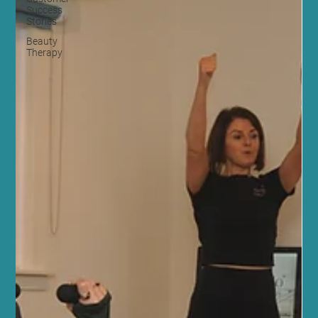
Success
Stories
Beauty
Therapy