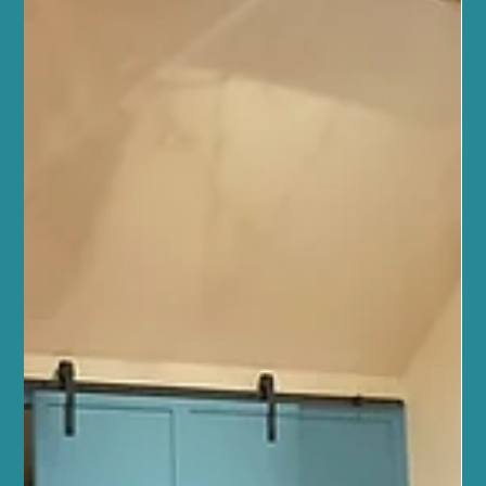
you achieve your goals with confidence and joy. Reformer Pilates
is more than just a workout - it’s a