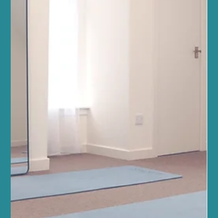
Apr 23
4 min read
Fitness and Wellness
Evolution, Not Tradition: Why Weights are
the Secret Ingredient in our Reformer
Pilates Classes
The Science of Strength Training Classes in Morningside: Discover
the Benefits of Weight Training If you’ve stepped into one of our
Pilates classes at Sano in Morningside recently, you’ve likely
noticed a pair of dumbbells sitting next to your Reformer. For
some, they are a welcome challenge; for others, they might raise
a few questions. “Is this still ‘proper’ Pilates?” “Why are we doing
this instead of just using the springs?” “Isn’t this just a gym