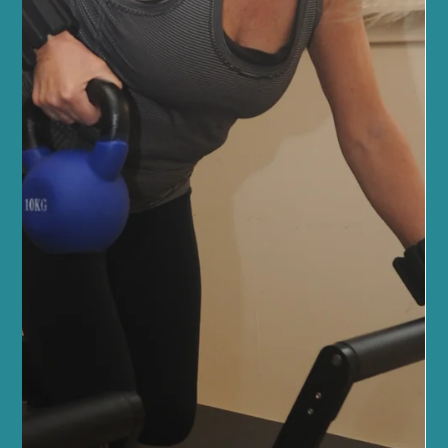
powerful results. Whether you’re new to Pilates or looking to
deepen your practice, our welcoming community and expert
guidance will support you every step of the way. Discover the
Power of Reformer Pilates for Fitness Reforme