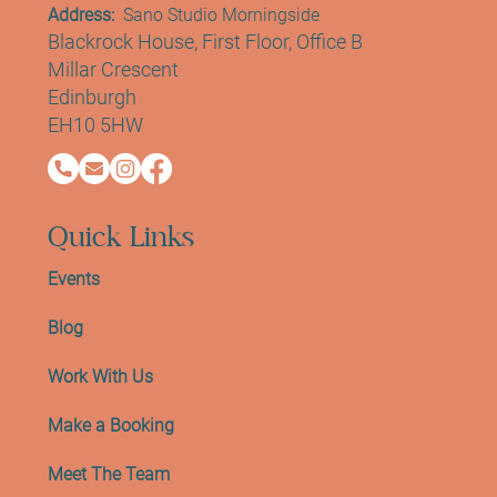
Contact Info
Address:
Sano Studio Morningside
Blackrock House, First Floor, Office B
Millar Crescent
Edinburgh
EH10 5HW
Quick Links
Events
Blog