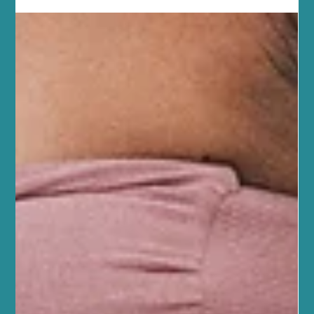
wellbeing. One of the most effective ways to enhance recovery is
through sports massage. This gentle yet targeted therapy can
help you feel better, move easier, and get back to your activities
faster. Discover the Sports Massage