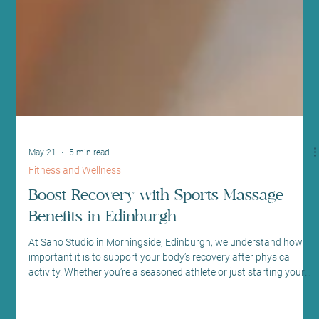
May 21
5 min read
Fitness and Wellness
Boost Recovery with Sports Massage
Benefits in Edinburgh
At Sano Studio in Morningside, Edinburgh, we understand how
important it is to support your body’s recovery after physical
activity. Whether you’re a seasoned athlete or just starting your
fitness journey, recovery plays a crucial role in your overall