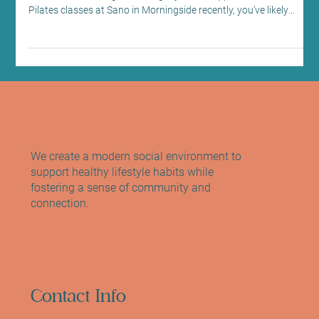
Evolution, Not Tradition: Why Weights are
the Secret Ingredient in our Reformer
Pilates Classes
The Science of Strength Training Classes in Morningside: Discover
the Benefits of Weight Training If you’ve stepped into one of our
Pilates classes at Sano in Morningside recently, you’ve likely
noticed a pair of dumbbells sitting next to your Reformer. For
some, they are a welcome challenge; for others, they might raise
a few questions. “Is this still ‘proper’ Pilates?” “Why are we doing
this instead of just using the springs?” “Isn’t this just a gym
workout now?” I’ve he
We create a modern social environment to
support healthy lifestyle habits while
fostering a sense of community and
connection.