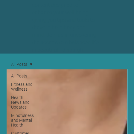
content designed to
enhance your well-being,
giving you tips and tools to
thrive in both body and
mind. Join us in uncovering
the secrets to a balanced life
in beautiful Edinburgh.
All Posts
All Posts
Fitness and
Wellness
Health
News and
Updates
Mindfulness
and Mental
Health
Customer