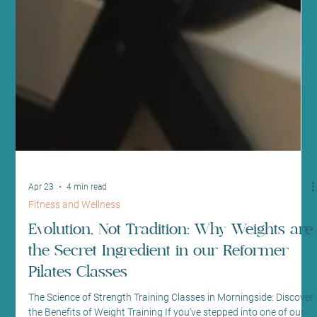
Apr 23
4 min read
Fitness and Wellness