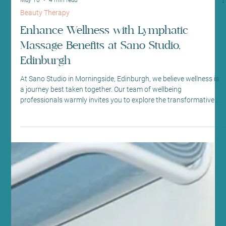
May 10
4 min read
Beauty Therapy
Enhance Wellness with Lymphatic
Massage Benefits at Sano Studio,
Edinburgh
At Sano Studio in Morningside, Edinburgh, we believe wellness is
a journey best taken together. Our team of wellbeing
professionals warmly invites you to explore the transformative
power of lymphatic drainage massage. This gentle, yet effective
therapy supports your body’s natural detoxification process,
helping you feel lighter, more energised, and balanced. Whether
you’re new to holistic treatments or seeking to deepen your
wellness routine, our welcoming space is here to s