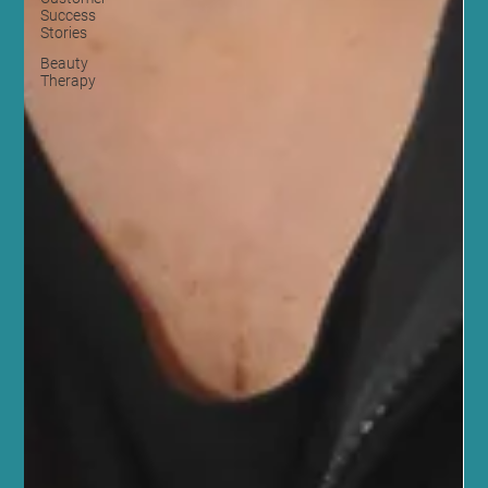
Success
Stories
Beauty
Therapy