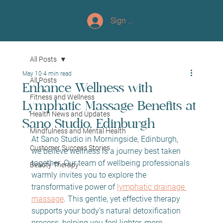
Sign up/Log In
All Posts
May 10
4 min read
All Posts
Enhance Wellness with
Fitness and Wellness
Lymphatic Massage Benefits at
Health News and Updates
Sano Studio, Edinburgh
Mindfulness and Mental Health
At Sano Studio in Morningside, Edinburgh, 
Customer Success Stories
we believe wellness is a journey best taken 
together. Our team of wellbeing professionals 
Beauty Therapy
warmly invites you to explore the 
transformative power of 
lymphatic drainage 
massage
. This gentle, yet effective therapy 
supports your body’s natural detoxification 
process, helping you feel lighter, more 