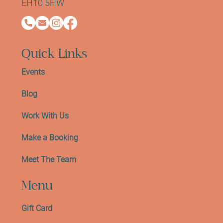
EH10 5HW
Quick Links
Events
Blog
Work With Us
Make a Booking
Meet The Team
Menu
Gift Card