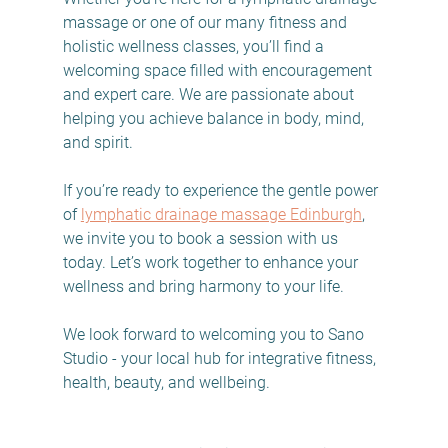
massage or one of our many fitness and 
holistic wellness classes, you’ll find a 
welcoming space filled with encouragement 
and expert care. We are passionate about 
helping you achieve balance in body, mind, 
and spirit.
If you’re ready to experience the gentle power 
of 
lymphatic drainage massage Edinburgh
, 
we invite you to book a session with us 
today. Let’s work together to enhance your 
wellness and bring harmony to your life.
We look forward to welcoming you to Sano 
Studio - your local hub for integrative fitness, 
health, beauty, and wellbeing.