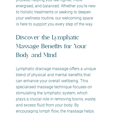
energised, and balanced. Whether you’re new 
to holistic treatments or seeking to deepen 
your wellness routine, our welcoming space 
is here to support you every step of the way.
Discover the Lymphatic 
Massage Benefits for Your 
Body and Mind
Lymphatic drainage massage offers a unique 
blend of physical and mental benefits that 
can enhance your overall wellbeing. This 
specialised massage technique focuses on 
stimulating the lymphatic system, which 
plays a crucial role in removing toxins, waste, 
and excess fluid from your body. By 
encouraging lymph flow, the massage helps 