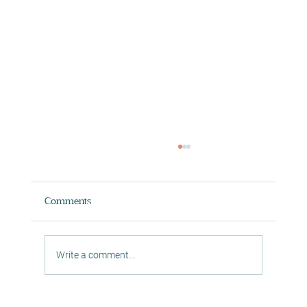
Comments
Write a comment...
Private Session Reformer Pilates South