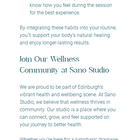
know how you feel during the session 
for the best experience.
By integrating these habits into your routine, 
you’ll support your body’s natural healing 
and enjoy longer-lasting results.
Join Our Wellness 
Community at Sano Studio
We are proud to be part of Edinburgh’s 
vibrant health and wellbeing scene. At Sano 
Studio, we believe that wellness thrives in 
community. Our studio is a place where you 
can connect, grow, and feel supported on 
your journey to better health.
Whether you’re here for a lymphatic drainage 