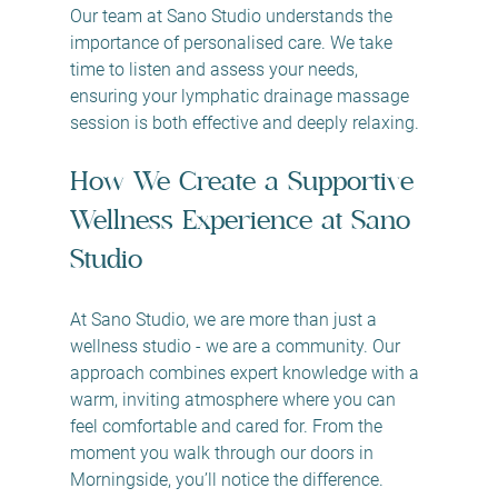
Our team at Sano Studio understands the 
importance of personalised care. We take 
time to listen and assess your needs, 
ensuring your lymphatic drainage massage 
session is both effective and deeply relaxing.
How We Create a Supportive 
Wellness Experience at Sano 
Studio
At Sano Studio, we are more than just a 
wellness studio - we are a community. Our 
approach combines expert knowledge with a 
warm, inviting atmosphere where you can 
feel comfortable and cared for. From the 
moment you walk through our doors in 
Morningside, you’ll notice the difference.