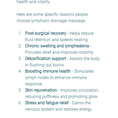
health and vitality.
Here are some specific reasons people 
choose lymphatic drainage massage:
Post-surgical recovery
 - Helps reduce 
fluid retention and speeds healing.
Chronic swelling and lymphedema
 - 
Provides relief and improves mobility.
Detoxification support
 - Assists the body 
in flushing out toxins.
Boosting immune health
 - Stimulates 
lymph nodes to enhance immune 
response.
Skin rejuvenation
 - Improves circulation, 
reducing puffiness and promoting glow.
Stress and fatigue relief
 - Calms the 
nervous system and restores energy.