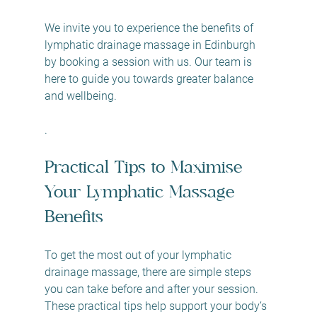
We invite you to experience the benefits of 
lymphatic drainage massage in Edinburgh 
by booking a session with us. Our team is 
here to guide you towards greater balance 
and wellbeing.
.
Practical Tips to Maximise 
Your Lymphatic Massage 
Benefits
To get the most out of your lymphatic 
drainage massage, there are simple steps 
you can take before and after your session. 
These practical tips help support your body’s 