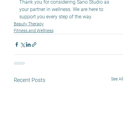
Thank you for considering Sano Studio as 
your partner in wellness. We are here to 
support you every step of the way.
Beauty Therapy
Fitness and Wellness
See All
Recent Posts