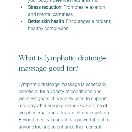
your body’s defence mechanisms.
Stress reduction
: Promotes relaxation 
and mental calmness.
Better skin health
: Encourages a radiant, 
healthy complexion.
.
What is lymphatic drainage 
massage good for?
Lymphatic drainage massage is especially 
beneficial for a variety of conditions and 
wellness goals. It is widely used to support 
recovery after surgery, reduce symptoms of 
lymphedema, and alleviate chronic swelling. 
Beyond medical uses, it is a powerful tool for 
anyone looking to enhance their general 