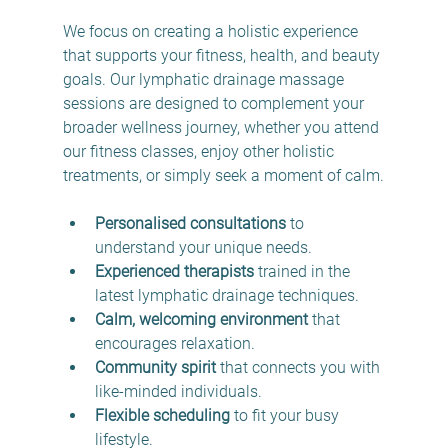
We focus on creating a holistic experience 
that supports your fitness, health, and beauty 
goals. Our lymphatic drainage massage 
sessions are designed to complement your 
broader wellness journey, whether you attend 
our fitness classes, enjoy other holistic 
treatments, or simply seek a moment of calm.
Personalised consultations
 to 
understand your unique needs.
Experienced therapists
 trained in the 
latest lymphatic drainage techniques.
Calm, welcoming environment
 that 
encourages relaxation.
Community spirit
 that connects you with 
like-minded individuals.
Flexible scheduling
 to fit your busy 
lifestyle.