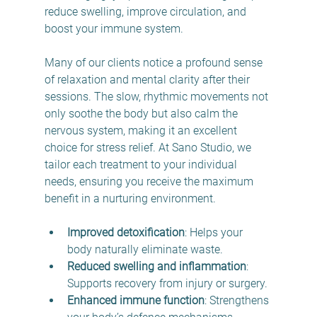
reduce swelling, improve circulation, and 
boost your immune system.
Many of our clients notice a profound sense 
of relaxation and mental clarity after their 
sessions. The slow, rhythmic movements not 
only soothe the body but also calm the 
nervous system, making it an excellent 
choice for stress relief. At Sano Studio, we 
tailor each treatment to your individual 
needs, ensuring you receive the maximum 
benefit in a nurturing environment.
Improved detoxification
: Helps your 
body naturally eliminate waste.
Reduced swelling and inflammation
: 
Supports recovery from injury or surgery.
Enhanced immune function
: Strengthens 