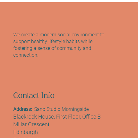
Edinburgh: The Sano Studio Experience
We create a modern social environment to
support healthy lifestyle habits while
fostering a sense of community and
connection.
Contact Info
Address:
Sano Studio Morningside
Blackrock House, First Floor, Office B
Millar Crescent
Edinburgh