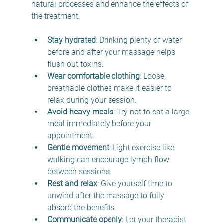
natural processes and enhance the effects of 
the treatment.
Stay hydrated
: Drinking plenty of water 
before and after your massage helps 
flush out toxins.
Wear comfortable clothing
: Loose, 
breathable clothes make it easier to 
relax during your session.
Avoid heavy meals
: Try not to eat a large 
meal immediately before your 
appointment.
Gentle movement
: Light exercise like 
walking can encourage lymph flow 
between sessions.
Rest and relax
: Give yourself time to 
unwind after the massage to fully 
absorb the benefits.
Communicate openly
: Let your therapist 