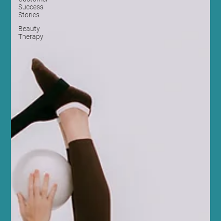
Success
Stories
Beauty
Therapy