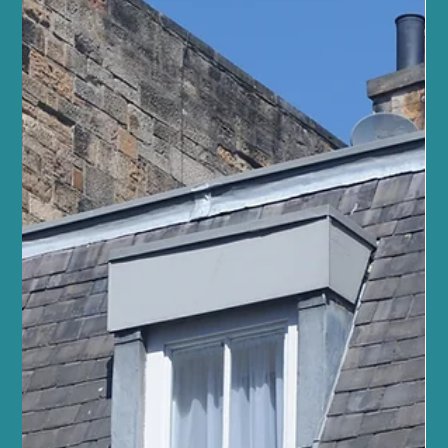
Sano Studio Edinburgh
At Sano Studio in Morningside, Edinburgh, we warmly invite you
to discover the transformative power of reformer Pilates. This
unique form of exercise blends strength, flexibility, and mindful
movement, offering a holistic approach to fitness and wellbeing.
Whether you are new to Pilates or looking to deepen your
practice, our supportive community and expert guidance will help
you achieve your goals with confidence and joy. Reformer Pilates
is more than just a workout - it’s a