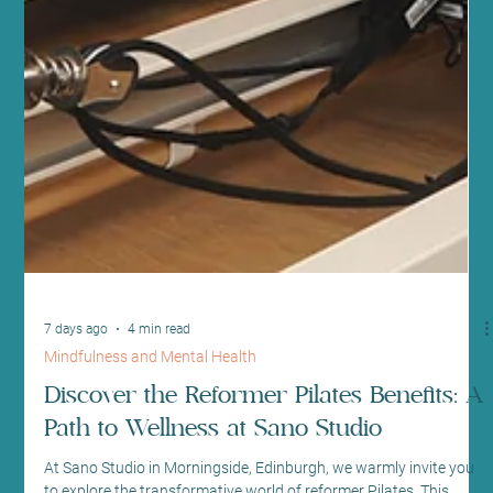
7 days ago
4 min read
Mindfulness and Mental Health