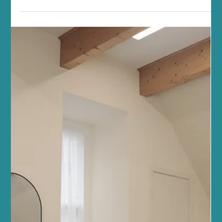
Jul 4
5 min read
Fitness and Wellness
Enhance Your Fitness with Reformer
Pilates Fitness Tips
At Sano Studio in Morningside, Edinburgh, we believe fitness is
more than just exercise - it’s a journey towards balance, strength,
and wellbeing. Reformer Pilates is a fantastic way to enhance
your fitness, improve posture, and connect with your body in a
supportive, welcoming environment. Whether you’re new to
Pilates or looking to deepen your practice, our team of wellbeing
professionals is here to guide you every step of the way. Reformer
Pilates offers a unique blend of