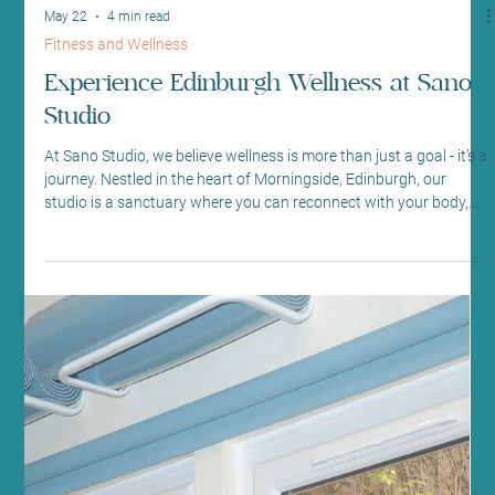
May 22
4 min read