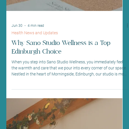
Jun 30
4 min read