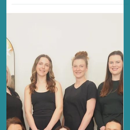
Jun 21
5 min read
Fitness and Wellness
Transform Your Fitness with Reformer
Pilates for Fitness
At Sano Studio in Morningside, Edinburgh, we believe fitness is
more than just exercise - it’s a journey towards balance, strength,
and wellbeing. Reformer Pilates offers a unique, effective way to
transform your fitness, combining mindful movement with
powerful results. Whether you’re new to Pilates or looking to
deepen your practice, our welcoming community and expert
guidance will support you every step of the way. Discover the