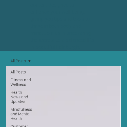
content designed to
enhance your well-being,
giving you tips and tools to
thrive in both body and
mind. Join us in uncovering
the secrets to a balanced life
in beautiful Edinburgh.
All Posts
All Posts
Fitness and
Wellness
Health
News and
Updates
Mindfulness
and Mental
Health
Customer