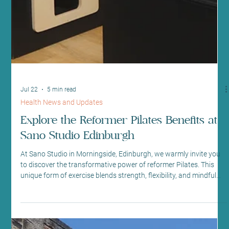
Jul 22
5 min read
Health News and Updates
Explore the Reformer Pilates Benefits at