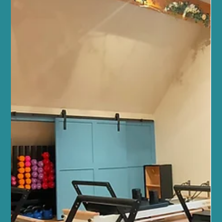
studio is more than just a place to exercise or unwind. It’s a warm,
welcoming community where your health, fitness, and wellbeing
are nurtured with care and expertise. Whether you’re stepping
into your first yoga class or seeking a holistic approach to
balance your lifestyle, we’re here to support you every step of the
way. Our team of wellbeing professio