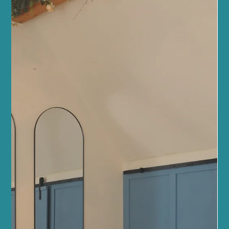
Health News and Updates
Why Sano Studio Wellness is a Top
Edinburgh Choice
When you step into Sano Studio Wellness, you immediately feel
the warmth and care that we pour into every corner of our space.
Nestled in the heart of Morningside, Edinburgh, our studio is more
than just a place to exercise or unwind. It’s a community hub
where wellbeing blossoms through inclusive fitness classes,
holistic health services, and genuine connections. We are
passionate about supporting your journey to balance, strength,
and happiness. Our team of wellbeing profes