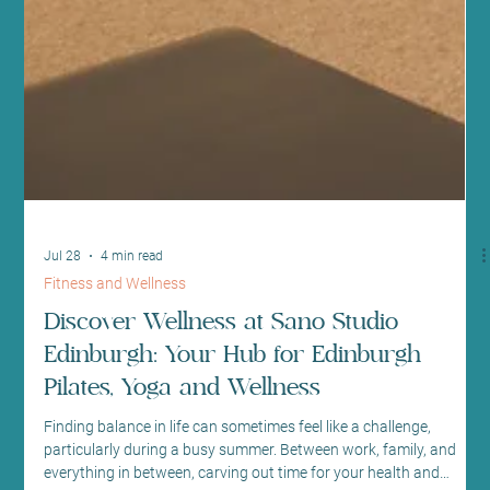
Jul 28
4 min read
Fitness and Wellness
Discover Wellness at Sano Studio