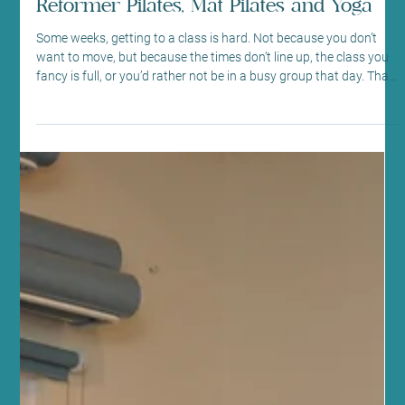
Digital In Studio Classes in Morningside
Reformer Pilates, Mat Pilates and Yoga
Some weeks, getting to a class is hard. Not because you don’t
want to move, but because the times don’t line up, the class you
fancy is full, or you’d rather not be in a busy group that day. That’s
exactly where Sano Studio’s digital in studio classes come in. At
our Morningside studio in Edinburgh, you can book digital
Reformer Pilates, Mat Pilates, or Yoga sessions in a studio
setting, at a time that suits your day. You still get the feel of
coming into a calm, equipped spa