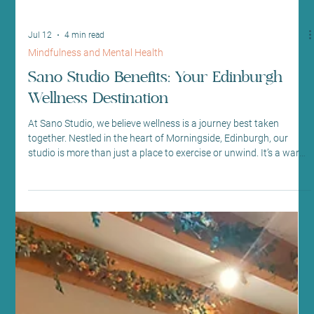
Jul 12
4 min read
Mindfulness and Mental Health
Sano Studio Benefits: Your Edinburgh
Wellness Destination
At Sano Studio, we believe wellness is a journey best taken
together. Nestled in the heart of Morningside, Edinburgh, our