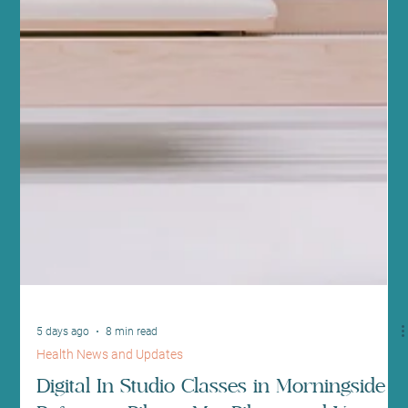
5 days ago
8 min read
Health News and Updates