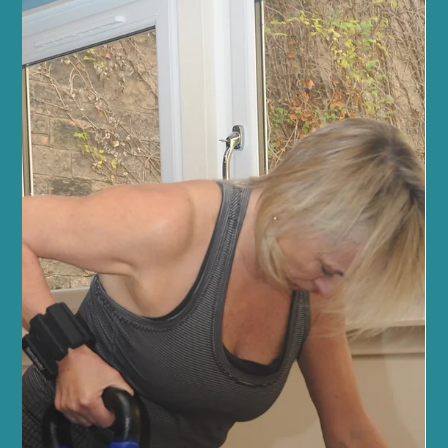
Fitness and Wellness
Experience Edinburgh Wellness at Sano
Studio
At Sano Studio, we believe wellness is more than just a goal - it’s a
journey. Nestled in the heart of Morningside, Edinburgh, our
studio is a sanctuary where you can reconnect with your body,
mind, and community. We warmly invite you to explore our
diverse range of fitness classes, holistic wellness treatments, and
supportive social environment. Together, we create a space
where every step you take is towards balance, vitality, and joy.
Discover the Heart of Sano Studio - Ed