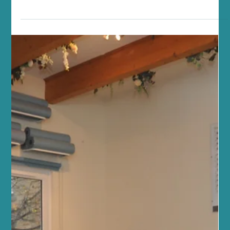
Edinburgh: Your Hub for Edinburgh
Pilates, Yoga and Wellness
Finding balance in life can sometimes feel like a challenge,
particularly during a busy summer. Between work, family, and
everything in between, carving out time for your health and
wellbeing is essential. At Sano Studio Edinburgh, we understand
this deeply. We are a team of passionate wellbeing professionals
dedicated to supporting you on your journey to better health,
fitness, and inner calm. Nestled in the heart of Morningside, our
studio is more than just a place to exerc