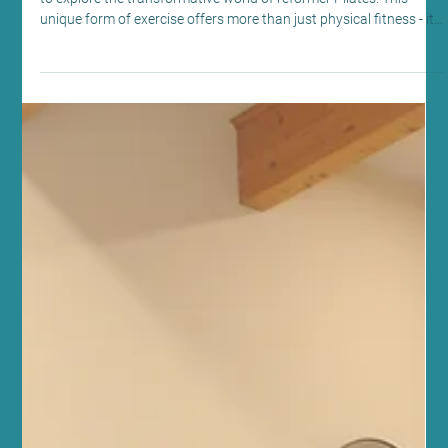
Discover the Reformer Pilates Benefits: A
Path to Wellness at Sano Studio
At Sano Studio in Morningside, Edinburgh, we warmly invite you
to explore the transformative world of reformer Pilates. This
unique form of exercise offers more than just physical fitness - it
nurtures your mind, body, and spirit in a supportive community
setting. Whether you are new to Pilates or looking to deepen your
practice, our reformer Pilates classes provide a welcoming space
to achieve balance, strength, and wellbeing. Understanding
Reformer Pilates Benefits Reformer