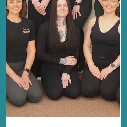
Power of Reformer Pilates for Fitness Reforme