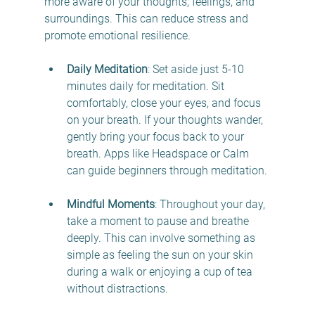
more aware of your thoughts, feelings, and 
surroundings. This can reduce stress and 
promote emotional resilience. 
Daily Meditation
: Set aside just 5-10 
minutes daily for meditation. Sit 
comfortably, close your eyes, and focus 
on your breath. If your thoughts wander, 
gently bring your focus back to your 
breath. Apps like Headspace or Calm 
can guide beginners through meditation.
Mindful Moments
: Throughout your day, 
take a moment to pause and breathe 
deeply. This can involve something as 
simple as feeling the sun on your skin 
during a walk or enjoying a cup of tea 
without distractions.