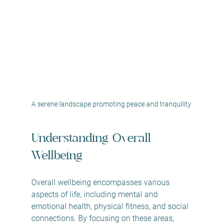
A serene landscape promoting peace and tranquility
Understanding Overall 
Wellbeing
Overall wellbeing encompasses various 
aspects of life, including mental and 
emotional health, physical fitness, and social 
connections. By focusing on these areas, 