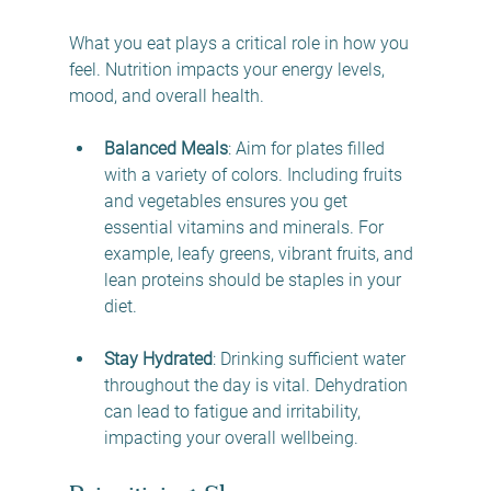
What you eat plays a critical role in how you 
feel. Nutrition impacts your energy levels, 
mood, and overall health.
Balanced Meals
: Aim for plates filled 
with a variety of colors. Including fruits 
and vegetables ensures you get 
essential vitamins and minerals. For 
example, leafy greens, vibrant fruits, and 
lean proteins should be staples in your 
diet.
Stay Hydrated
: Drinking sufficient water 
throughout the day is vital. Dehydration 
can lead to fatigue and irritability, 
impacting your overall wellbeing.