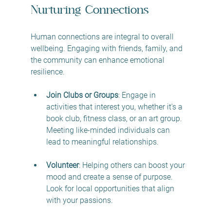
Nurturing Connections
Human connections are integral to overall 
wellbeing. Engaging with friends, family, and 
the community can enhance emotional 
resilience.
Join Clubs or Groups
: Engage in 
activities that interest you, whether it's a 
book club, fitness class, or an art group. 
Meeting like-minded individuals can 
lead to meaningful relationships.
Volunteer
: Helping others can boost your 
mood and create a sense of purpose. 
Look for local opportunities that align 
with your passions.