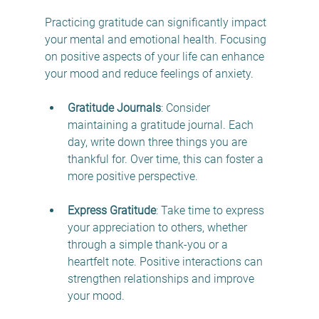
Practicing gratitude can significantly impact 
your mental and emotional health. Focusing 
on positive aspects of your life can enhance 
your mood and reduce feelings of anxiety.
Gratitude Journals
: Consider 
maintaining a gratitude journal. Each 
day, write down three things you are 
thankful for. Over time, this can foster a 
more positive perspective.
Express Gratitude
: Take time to express 
your appreciation to others, whether 
through a simple thank-you or a 
heartfelt note. Positive interactions can 
strengthen relationships and improve 
your mood.