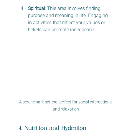
Spiritual
: This area involves finding 
purpose and meaning in life. Engaging 
in activities that reflect your values or 
beliefs can promote inner peace. 
A serene park setting perfect for social interactions 
and relaxation
4. Nutrition and Hydration