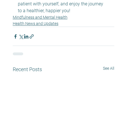
patient with yourself, and enjoy the journey 
to a healthier, happier you!
Mindfulness and Mental Health
Health News and Updates
See All
Recent Posts