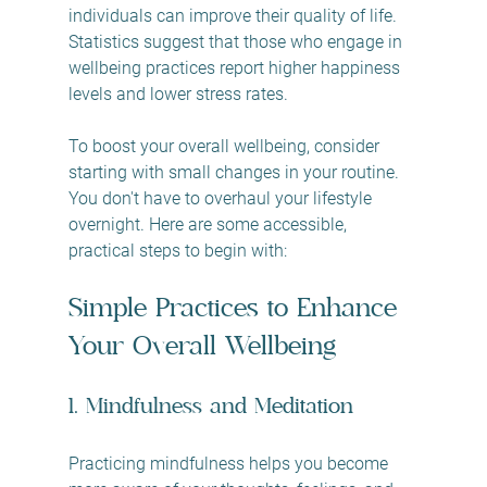
individuals can improve their quality of life. 
Statistics suggest that those who engage in 
wellbeing practices report higher happiness 
levels and lower stress rates. 
To boost your overall wellbeing, consider 
starting with small changes in your routine. 
You don't have to overhaul your lifestyle 
overnight. Here are some accessible, 
practical steps to begin with: 
Simple Practices to Enhance 
Your Overall Wellbeing
1. Mindfulness and Meditation
Practicing mindfulness helps you become 