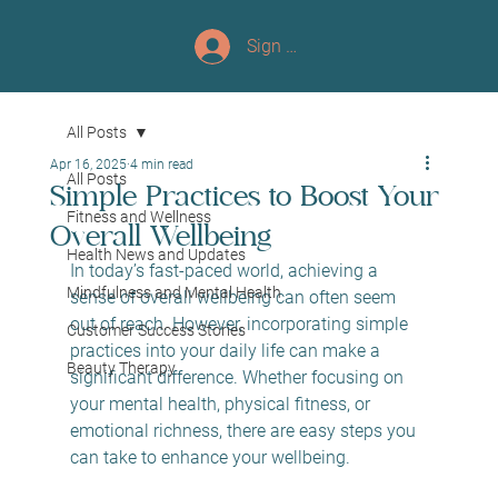
Sign up/Log In
All Posts
Apr 16, 2025
4 min read
All Posts
Simple Practices to Boost Your
Fitness and Wellness
Overall Wellbeing
Health News and Updates
In today’s fast-paced world, achieving a 
Mindfulness and Mental Health
sense of overall wellbeing can often seem 
out of reach. However, incorporating simple 
Customer Success Stories
practices into your daily life can make a 
Beauty Therapy
significant difference. Whether focusing on 
your mental health, physical fitness, or 
emotional richness, there are easy steps you 
can take to enhance your wellbeing. 