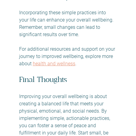
Incorporating these simple practices into 
your life can enhance your overall wellbeing. 
Remember, small changes can lead to 
significant results over time. 
For additional resources and support on your 
journey to improved wellbeing, explore more 
about 
health and wellness
. 
Final Thoughts
Improving your overall wellbeing is about 
creating a balanced life that meets your 
physical, emotional, and social needs. By 
implementing simple, actionable practices, 
you can foster a sense of peace and 
fulfillment in your daily life. Start small, be 