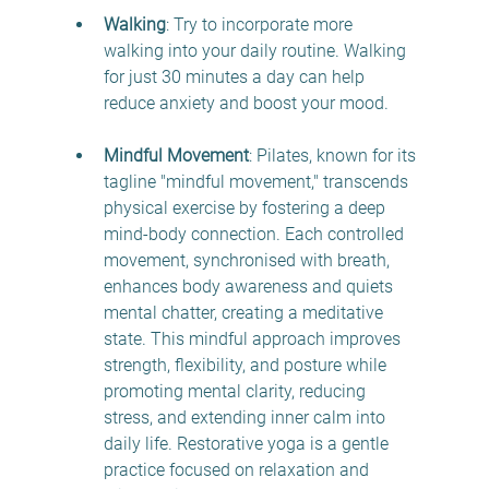
Walking
: Try to incorporate more 
walking into your daily routine. Walking 
for just 30 minutes a day can help 
reduce anxiety and boost your mood. 
Mindful Movement
: Pilates, known for its 
tagline "mindful movement," transcends 
physical exercise by fostering a deep 
mind-body connection. Each controlled 
movement, synchronised with breath, 
enhances body awareness and quiets 
mental chatter, creating a meditative 
state. This mindful approach improves 
strength, flexibility, and posture while 
promoting mental clarity, reducing 
stress, and extending inner calm into 
daily life.
Restorative yoga is a gentle 
practice focused on relaxation and 