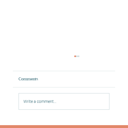
Comments
Write a comment...
Digital In Studio Classes in Morningside