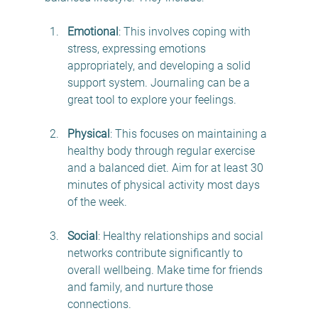
Emotional
: This involves coping with 
stress, expressing emotions 
appropriately, and developing a solid 
support system. Journaling can be a 
great tool to explore your feelings.
Physical
: This focuses on maintaining a 
healthy body through regular exercise 
and a balanced diet. Aim for at least 30 
minutes of physical activity most days 
of the week.
Social
: Healthy relationships and social 
networks contribute significantly to 
overall wellbeing. Make time for friends 
and family, and nurture those 
connections.