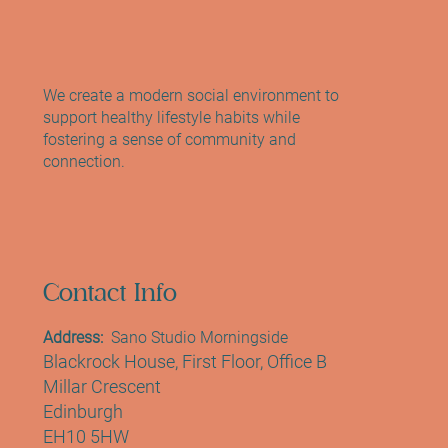
Reformer Pilates, Mat Pilates and Yoga
We create a modern social environment to
support healthy lifestyle habits while
fostering a sense of community and
connection.
Contact Info
Address:
Sano Studio Morningside
Blackrock House, First Floor, Office B
Millar Crescent
Edinburgh
EH10 5HW