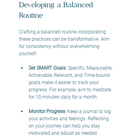
Developing a Balanced 
Routine
Crafting a balanced routine incorporating 
these practices can be transformative. Aim 
for consistency without overwhelming 
yourself. 
Set SMART Goals
: Specific, Measurable, 
Achievable, Relevant, and Time-bound 
goals make it easier to track your 
progress. For example, aim to meditate 
for 10 minutes daily for a month.
Monitor Progress
: Keep a journal to log 
your activities and feelings. Reflecting 
on your journey can help you stay 
motivated and adjust as needed.