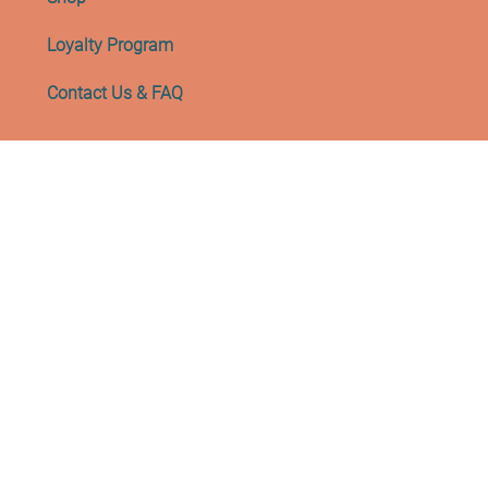
Loyalty Program
Contact Us & FAQ