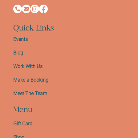
Quick Links
Events
Blog
Work With Us
Make a Booking
Meet The Team
Menu
Gift Card
Shop