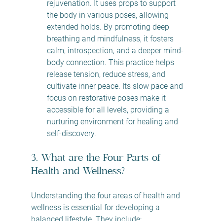
rejuvenation. It uses props to support 
the body in various poses, allowing 
extended holds. By promoting deep 
breathing and mindfulness, it fosters 
calm, introspection, and a deeper mind-
body connection. This practice helps 
release tension, reduce stress, and 
cultivate inner peace. Its slow pace and 
focus on restorative poses make it 
accessible for all levels, providing a 
nurturing environment for healing and 
self-discovery.
3. What are the Four Parts of 
Health and Wellness?
Understanding the four areas of health and 
wellness is essential for developing a 
balanced lifestyle. They include: