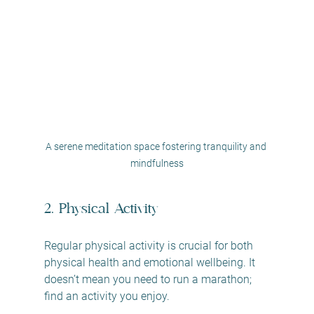
A serene meditation space fostering tranquility and 
mindfulness
2. Physical Activity
Regular physical activity is crucial for both 
physical health and emotional wellbeing. It 
doesn’t mean you need to run a marathon; 
find an activity you enjoy.