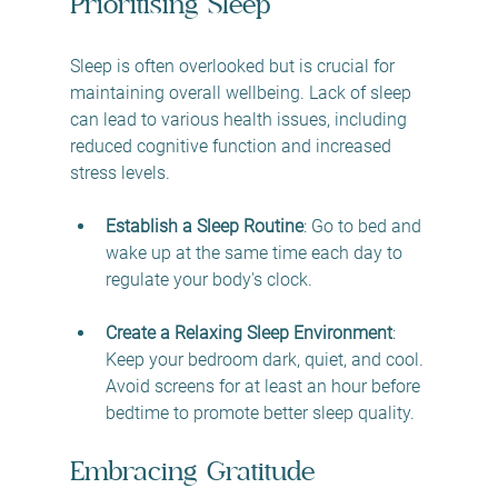
Prioritising Sleep
Sleep is often overlooked but is crucial for 
maintaining overall wellbeing. Lack of sleep 
can lead to various health issues, including 
reduced cognitive function and increased 
stress levels.
Establish a Sleep Routine
: Go to bed and 
wake up at the same time each day to 
regulate your body's clock. 
Create a Relaxing Sleep Environment
: 
Keep your bedroom dark, quiet, and cool. 
Avoid screens for at least an hour before 
bedtime to promote better sleep quality.
Embracing Gratitude