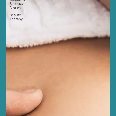
Success
Stories
Beauty
Therapy