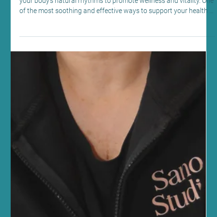
Mindfulness and Mental Health
Discover the Lymphatic Massage Benefits
at Sano Studio
At Sano Studio in Morningside, Edinburgh, we believe in nurturing
your body’s natural rhythms to promote wellness and vitality. One
of the most soothing and effective ways to support your health is
through lymphatic drainage massage. This gentle, specialised
massage technique helps your body detoxify, reduce swelling,
and boost your immune system. We’re excited to share the many
lymphatic massage benefits with you, inviting you to experience
this healing touch in our welcomin