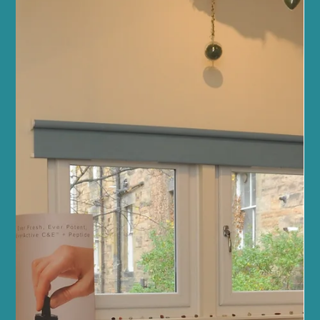
Apr 5
4 min read
Health News and Updates
Discover Fitness & Wellbeing at Sano
Studio Edinburgh: Your Sanctuary Centre
for Health and Balance
Welcome to a place where your wellness journey is nurtured with
care, expertise, and a warm community spirit. At Sano Studio
Edinburgh, nestled in the heart of Morningside, we believe that
true wellness is a harmonious blend of fitness, health, beauty,
and connection. Whether you are stepping into a fitness class for
the first time or seeking holistic treatments to restore balance, we
are here to support you every step of the way. Our studio is more
than just a space - it’s a