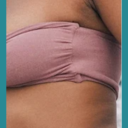
May 21
5 min read
Fitness and Wellness
Boost Recovery with Sports Massage
Benefits in Edinburgh
At Sano Studio in Morningside, Edinburgh, we understand how
important it is to support your body’s recovery after physical
activity. Whether you’re a seasoned athlete or just starting your
fitness journey, recovery plays a crucial role in your overall
wellbeing. One of the most effective ways to enhance recovery is
through sports massage. This gentle yet targeted therapy can
help you feel better, move easier, and get back to your activities
faster. Discover the Sports Massage