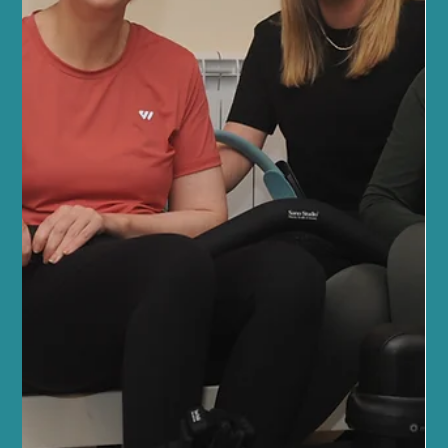
Feb 12
4 min read
Beauty Therapy
Edinburgh Beauty Trends: Trending
Beauty Treatments in Edinburgh
When it comes to feeling your best, there’s nothing quite like
indulging in a beauty treatment that leaves you glowing inside
and out. Here in Edinburgh, the beauty scene is buzzing with
fresh, innovative treatments that blend modern technology with
natural wellness. As someone deeply rooted in this community,
I’m excited to share the latest trends that are transforming how
we care for ourselves. Whether you’re a seasoned beauty lover or
just starting your wellness journey, t