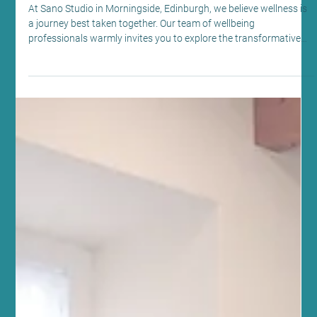
May 10
4 min read
Beauty Therapy
Enhance Wellness with Lymphatic
Massage Benefits at Sano Studio,
Edinburgh
At Sano Studio in Morningside, Edinburgh, we believe wellness is