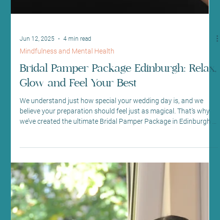
Aug 6, 2025
4 min read
Beauty Therapy
Best Waxing in Edinburgh for Sensitive
Skin Types
A waxing therapist at Sano Studio performing a leg wax At Sano
Studio, we know that waxing can be a daunting experience,
especially if...