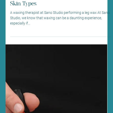
embrace...