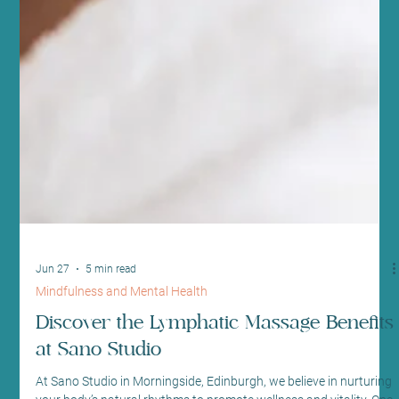
Jun 27
5 min read