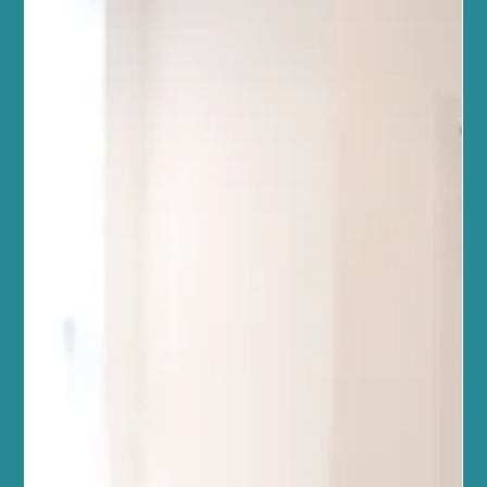
a journey best taken together. Our team of wellbeing
professionals warmly invites you to explore the transformative
power of lymphatic drainage massage. This gentle, yet effective
therapy supports your body’s natural detoxification process,
helping you feel lighter, more energised, and balanced. Whether
you’re new to holistic treatments or seeking to deepen your
wellness routine, our welcoming space is here to s