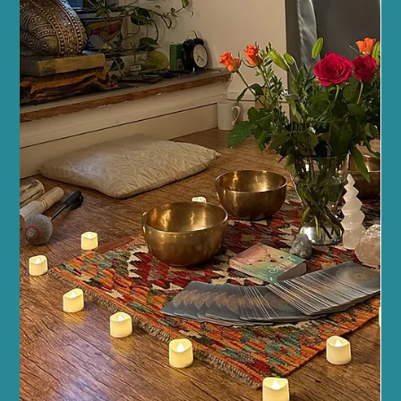
Dec 26, 2025
5 min read
Fitness and Wellness
Elevating Your Wellbeing Through Fitness
in Edinburgh
Embracing Fitness for Holistic Wellbeing Fitness is often seen as
a way to sculpt the body or boost energy, but it’s also a gateway
to emotional balance and mental clarity. Holistic wellbeing means
caring for every part of yourself, and fitness plays a crucial role in
this. When you move your body regularly, you release endorphins
– those wonderful chemicals that lift your mood and reduce
stress. But it doesn’t stop there. Fitness encourages better sleep,
sharpens your focus,