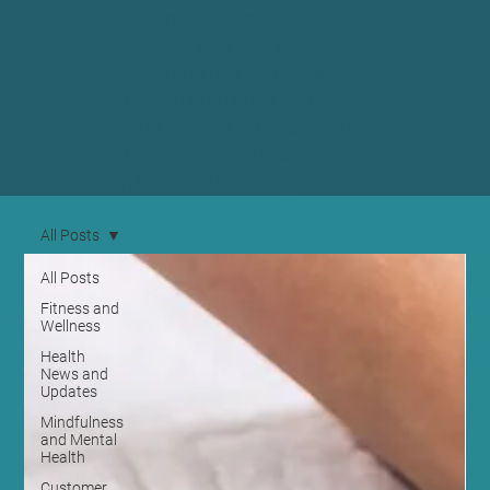
content designed to
enhance your well-being,
giving you tips and tools to
thrive in both body and
mind. Join us in uncovering
the secrets to a balanced life
in beautiful Edinburgh.
All Posts
All Posts
Fitness and
Wellness
Health
News and
Updates
Mindfulness
and Mental
Health
Customer