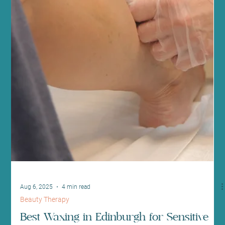
Sep 10, 2025
3 min read
Health News and Updates
Embrace Self-Care September with
Relaxation Practices and Classes at Sano
Studio Edinburgh
As the summer sun fades and autumn begins, September is the
ideal month to focus on self-care. At Sano Studio, we invite you to