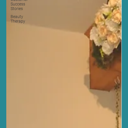
Success
Stories
Beauty
Therapy