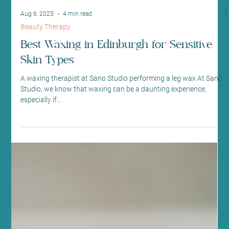
Aug 6, 2025
4 min read