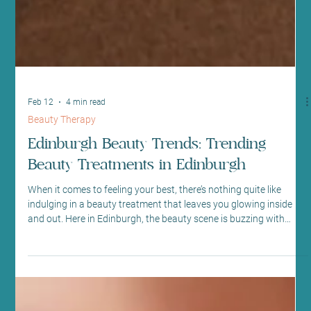
Feb 12
4 min read
Beauty Therapy
Edinburgh Beauty Trends: Trending
Beauty Treatments in Edinburgh
When it comes to feeling your best, there’s nothing quite like
indulging in a beauty treatment that leaves you glowing inside