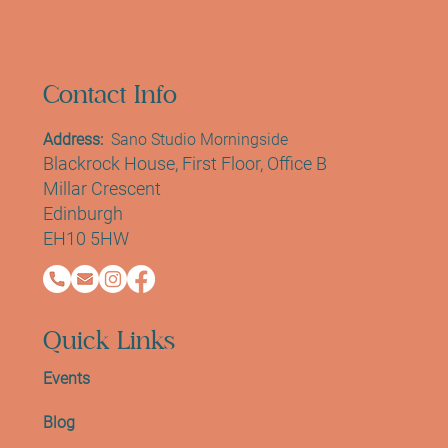
Contact Info
Address:
Sano Studio Morningside
Blackrock House, First Floor, Office B
Millar Crescent
Edinburgh
EH10 5HW
Quick Links
Events
Blog