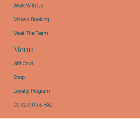
Work With Us
Make a Booking
Meet The Team
Menu
Gift Card
Shop
Loyalty Program
Contact Us & FAQ