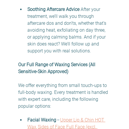
Soothing Aftercare Advice
 After your 
treatment, we’ll walk you through 
aftercare dos and don’ts, whether that’s 
avoiding heat, exfoliating on day three, 
or applying calming balms. And if your 
skin does react? We’ll follow up and 
support you with real solutions. 
Our Full Range of Waxing Services (All 
Sensitive-Skin Approved)
We offer everything from small touch-ups to 
full-body waxing. Every treatment is handled 
with expert care, including the following 
popular options: 
Facial Waxing
 –
Upper Lip & Chin HOT 
Wax
, 
Sides of Face
, 
Full Face (excl. 