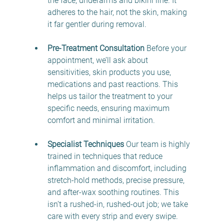
the face, underarms and bikini line. It 
adheres to the hair, not the skin, making 
it far gentler during removal. 
Pre-Treatment Consultation
 Before your 
appointment, we’ll ask about 
sensitivities, skin products you use, 
medications and past reactions. This 
helps us tailor the treatment to your 
specific needs, ensuring maximum 
comfort and minimal irritation. 
Specialist Techniques
 Our team is highly 
trained in techniques that reduce 
inflammation and discomfort, including 
stretch-hold methods, precise pressure, 
and after-wax soothing routines. This 
isn’t a rushed-in, rushed-out job; we take 
care with every strip and every swipe. 