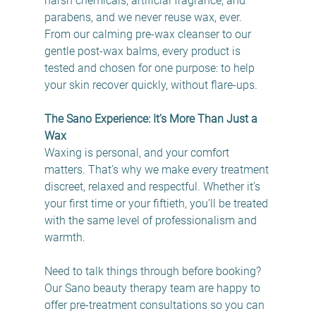
harsh chemicals, artificial fragrance, and 
parabens, and we never reuse wax, ever. 
From our calming pre-wax cleanser to our 
gentle post-wax balms, every product is 
tested and chosen for one purpose: to help 
your skin recover quickly, without flare-ups. 
The Sano Experience: It’s More Than Just a 
Wax
Waxing is personal, and your comfort 
matters. That’s why we make every treatment 
discreet, relaxed and respectful. Whether it’s 
your first time or your fiftieth, you’ll be treated 
with the same level of professionalism and 
warmth. 
Need to talk things through before booking? 
Our Sano beauty therapy team are happy to 
offer pre-treatment consultations so you can 