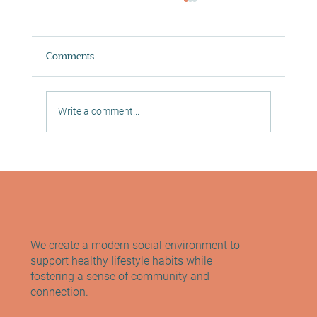
Comments
Write a comment...
Relaxation & Sports Massage -
Morningside, Edinburgh
We create a modern social environment to
support healthy lifestyle habits while
fostering a sense of community and
connection.