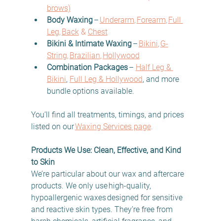
brows)
Body Waxing
 –
Underarm
, 
Forearm
, 
Full 
Leg
, 
Back
 & 
Chest
Bikini & Intimate Waxing
 –
Bikini
, 
G-
String
, 
Brazilian
, 
Hollywood
Combination Packages
 – 
Half Leg & 
Bikini
, 
Full Leg & Hollywood
, and more 
bundle options available.
You’ll find all treatments, timings, and prices 
listed on our
Waxing Services page
. 
Products We Use: Clean, Effective, and Kind 
to Skin
We’re particular about our wax and aftercare 
products. We only use high-quality, 
hypoallergenic waxes designed for sensitive 
and reactive skin types. They’re free from 