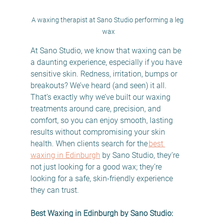
A waxing therapist at Sano Studio performing a leg 
wax
At Sano Studio, we know that waxing can be 
a daunting experience, especially if you have 
sensitive skin. Redness, irritation, bumps or 
breakouts? We’ve heard (and seen) it all. 
That’s exactly why we’ve built our waxing 
treatments around care, precision, and 
comfort, so you can enjoy smooth, lasting 
results without compromising your skin 
health. When clients search for the 
best 
waxing in Edinburgh
 by Sano Studio, they’re 
not just looking for a good wax; they’re 
looking for a safe, skin-friendly experience 
they can trust. 
Best Waxing in Edinburgh by Sano Studio: 