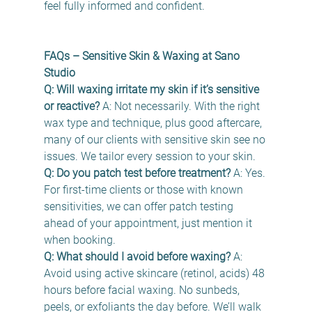
feel fully informed and confident. 
FAQs – Sensitive Skin & Waxing at Sano 
Studio
Q: Will waxing irritate my skin if it’s sensitive 
or reactive?
 A: Not necessarily. With the right 
wax type and technique, plus good aftercare, 
many of our clients with sensitive skin see no 
issues. We tailor every session to your skin. 
Q: Do you patch test before treatment?
 A: Yes. 
For first-time clients or those with known 
sensitivities, we can offer patch testing 
ahead of your appointment, just mention it 
when booking. 
Q: What should I avoid before waxing?
 A: 
Avoid using active skincare (retinol, acids) 48 
hours before facial waxing. No sunbeds, 
peels, or exfoliants the day before. We’ll walk 