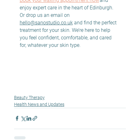
Book your waxing appointment now
 and 
enjoy expert care in the heart of Edinburgh. 
Or drop us an email on 
hello@sanostudio.co.uk
 and find the perfect 
treatment for your skin. We’re here to help 
you feel confident, comfortable, and cared 
for, whatever your skin type. 
Beauty Therapy
Health News and Updates