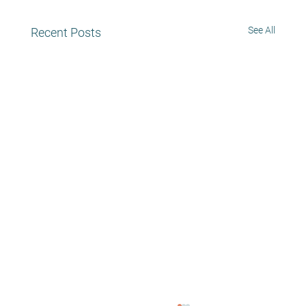
See All
Recent Posts