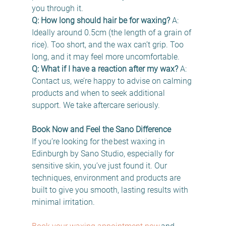
you through it. 
Q: How long should hair be for waxing?
 A: 
Ideally around 0.5cm (the length of a grain of 
rice). Too short, and the wax can’t grip. Too 
long, and it may feel more uncomfortable. 
Q: What if I have a reaction after my wax?
 A: 
Contact us, we’re happy to advise on calming 
products and when to seek additional 
support. We take aftercare seriously. 
Book Now and Feel the Sano Difference
If you’re looking for the best waxing in 
Edinburgh by Sano Studio, especially for 
sensitive skin, you’ve just found it. Our 
techniques, environment and products are 
built to give you smooth, lasting results with 
minimal irritation. 