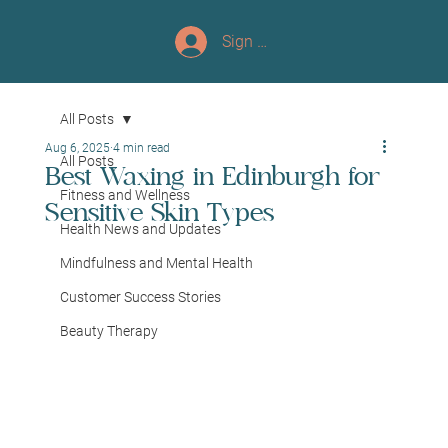
Sign up/Log In
All Posts
Aug 6, 2025
4 min read
All Posts
Best Waxing in Edinburgh for
Fitness and Wellness
Sensitive Skin Types
Health News and Updates
Mindfulness and Mental Health
Customer Success Stories
Beauty Therapy