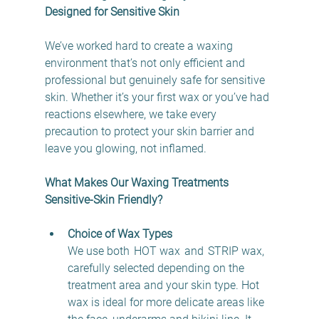
Designed for Sensitive Skin
We’ve worked hard to create a waxing 
environment that’s not only efficient and 
professional but genuinely safe for sensitive 
skin. Whether it’s your first wax or you’ve had 
reactions elsewhere, we take every 
precaution to protect your skin barrier and 
leave you glowing, not inflamed. 
What Makes Our Waxing Treatments 
Sensitive-Skin Friendly?
Choice of Wax Types
We use both  HOT wax  and  STRIP wax, 
carefully selected depending on the 
treatment area and your skin type. Hot 
wax is ideal for more delicate areas like 