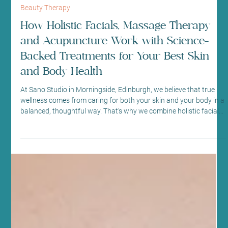
Jul 9
6 min read
Beauty Therapy
How Holistic Facials, Massage Therapy
and Acupuncture Work with Science-
Backed Treatments for Your Best Skin
and Body Health
At Sano Studio in Morningside, Edinburgh, we believe that true
wellness comes from caring for both your skin and your body in a
balanced, thoughtful way. That’s why we combine holistic facials,
massage therapy, and acupuncture with proven, science-backed
treatments like chemical peels and microneedling. This approach
helps you achieve lasting results for your skin and overall