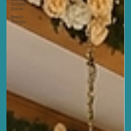
Success
Stories
Beauty
Therapy