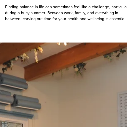
Jul 28
4 min read
Discover Wellness at Sano Studio Edinburgh
Your Hub for Edinburgh Pilates, Yoga and
Wellness