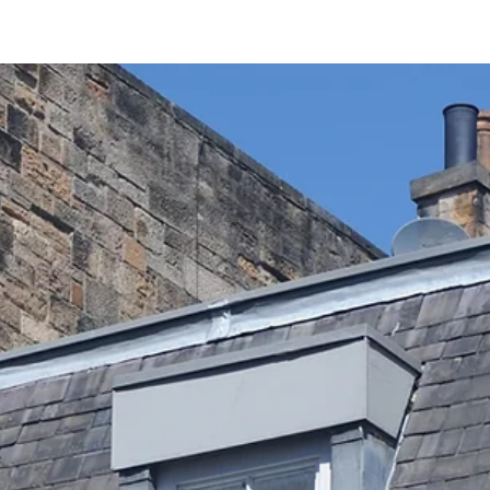
Jul 22
5 min read
Explore the Reformer Pilates Benefits at Sa