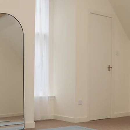
Jul 4
5 min read
Enhance Your Fitness with Reformer Pilates