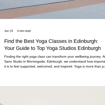
Jun 21
5 min read
Transform Your Fitness with Reformer Pilate
for Fitness
At Sano Studio in Morningside, Edinburgh, we believe fitness is mor
than just exercise - it’s a journey towards balance, strength, and
wellbeing. Reformer Pilates offers a unique, effective way to transf
your fitness, combining mindful movement with powerful results.
Whether you’re new to Pilates or looking to deepen your practice, o