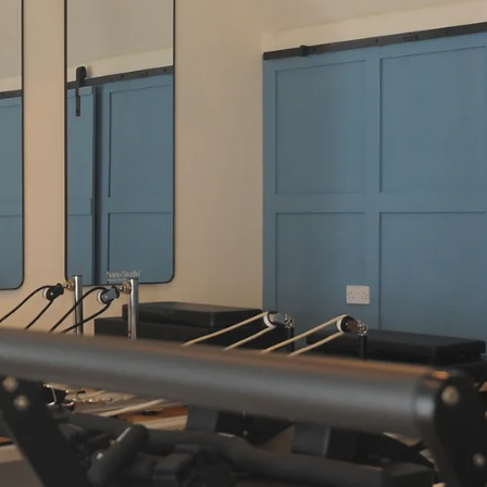
Jun 30
4 min read
Why Sano Studio Wellness is a Top
Edinburgh Choice