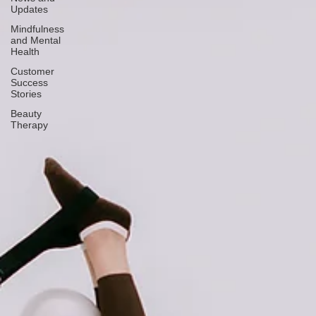
Updates
Mindfulness
and Mental
Health
Customer
Success
Stories
Beauty
Therapy