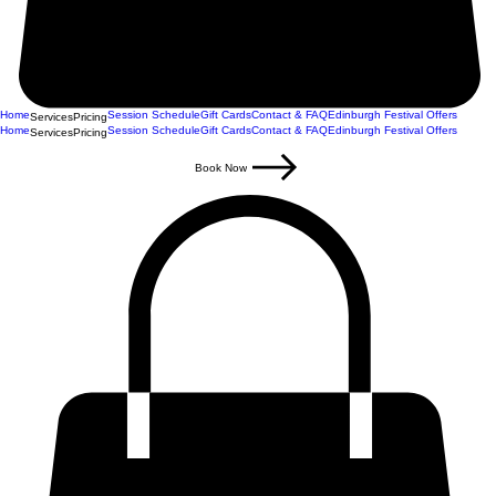
Home
Session Schedule
Gift Cards
Contact & FAQ
Edinburgh Festival Offers
Services
Pricing
Home
Session Schedule
Gift Cards
Contact & FAQ
Edinburgh Festival Offers
Services
Pricing
Book Now