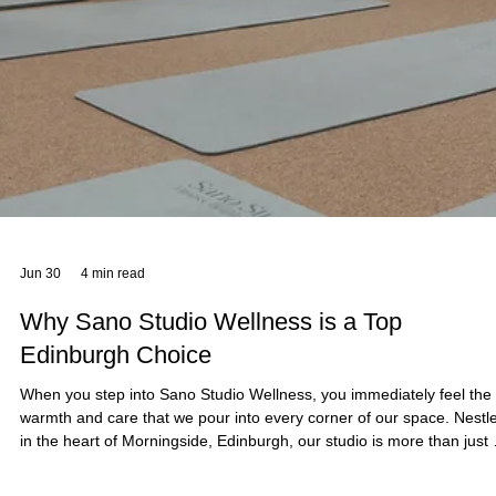
Fitness Tips
At Sano Studio in Morningside, Edinburgh, we believe fitness is mor
than just exercise - it’s a journey towards balance, strength, and
wellbeing. Reformer Pilates is a fantastic way to enhance your fitnes
improve posture, and connect with your body in a supportive,
welcoming environment. Whether you’re new to Pilates or looking to
deepen your practice, our team of wellbeing professionals is here to
guide you every step of the way. Reformer Pilates offers a unique
blend of