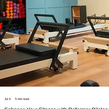
Jul 12
4 min read
Sano Studio Benefits: Your Edinburgh
Wellness Destination
At Sano Studio, we believe wellness is a journey best taken together
Nestled in the heart of Morningside, Edinburgh, our studio is more
than just a place to exercise or unwind. It’s a warm, welcoming
community where your health, fitness, and wellbeing are nurtured w
care and expertise. Whether you’re stepping into your first yoga cla
or seeking a holistic approach to balance your lifestyle, we’re here t
support you every step of the way. Our team of wellbeing professio