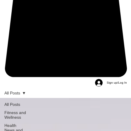
Sign up/Log In
All Posts
All Posts
Fitness and
Wellness
Health
News and