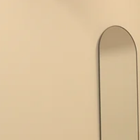
Pilates classes provide a welcoming space to achieve balance,
strength, and wellbeing. Understanding Reformer Pilates Benefits
Reformer