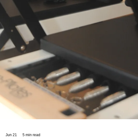
When you step into Sano Studio Wellness, you immediately feel the
warmth and care that we pour into every corner of our space. Nestl
in the heart of Morningside, Edinburgh, our studio is more than just 
place to exercise or unwind. It’s a community hub where wellbeing
blossoms through inclusive fitness classes, holistic health services,
and genuine connections. We are passionate about supporting your
journey to balance, strength, and happiness. Our team of wellbeing
profes