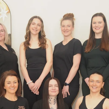
welcoming community and expert guidance will support you every s
of the way. Discover the Power of Reformer Pilates for Fitness
Reforme