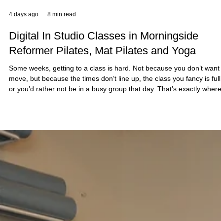
4 days ago
8 min read
Digital In Studio Classes in Morningside
Reformer Pilates, Mat Pilates and Yoga
Some weeks, getting to a class is hard. Not because you don’t want
move, but because the times don’t line up, the class you fancy is full
or you’d rather not be in a busy group that day. That’s exactly wher
Sano Studio’s digital in studio classes come in. At our Morningside
studio in Edinburgh, you can book digital Reformer Pilates, Mat Pilat
or Yoga sessions in a studio setting, at a time that suits your day. Y
still get the feel of coming into a calm, equipped spa