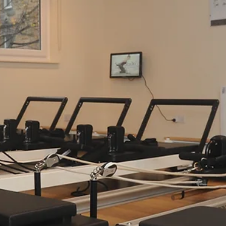
Finding balance in life can sometimes feel like a challenge, particula
during a busy summer. Between work, family, and everything in
between, carving out time for your health and wellbeing is essential.
Sano Studio Edinburgh, we understand this deeply. We are a team 
passionate wellbeing professionals dedicated to supporting you on
your journey to better health, fitness, and inner calm. Nestled in the
heart of Morningside, our studio is more than just a place to exerc