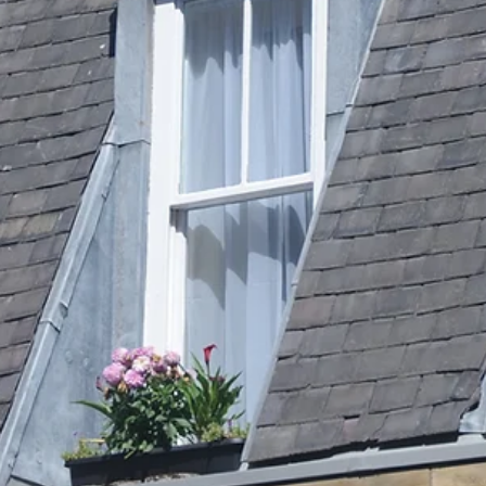
Studio Edinburgh
At Sano Studio in Morningside, Edinburgh, we warmly invite you to
discover the transformative power of reformer Pilates. This unique
form of exercise blends strength, flexibility, and mindful movement,
offering a holistic approach to fitness and wellbeing. Whether you a
new to Pilates or looking to deepen your practice, our supportive
community and expert guidance will help you achieve your goals wit
confidence and joy. Reformer Pilates is more than just a workout - it
a