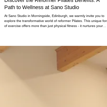
7 days ago
4 min read
Discover the Reformer Pilates Benefits: A
Path to Wellness at Sano Studio
At Sano Studio in Morningside, Edinburgh, we warmly invite you to
explore the transformative world of reformer Pilates. This unique fo
of exercise offers more than just physical fitness - it nurtures your
mind, body, and spirit in a supportive community setting. Whether y
are new to Pilates or looking to deepen your practice, our reformer