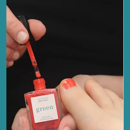
Spray Tan Edinburgh: The Secret to a
Year-Round Glow
Looking for a golden, radiant glow without the risks of sun
damage? We offer the award-winning Sienna X spray tan in
Edinburgh – the ideal way to maintain a flawless tan all year
round.