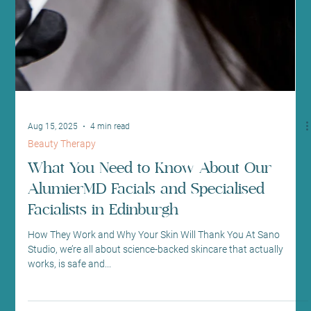
Aug 15, 2025
4 min read
Beauty Therapy
What You Need to Know About Our