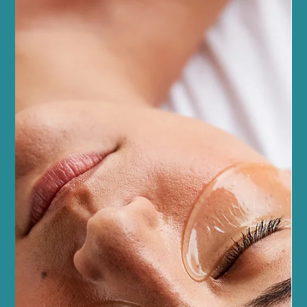
fresh, innovative treatments that blend modern technology with
natural wellness. As someone deeply rooted in this community,
I’m excited to share the latest trends that are transforming how
we care for ourselves. Whether you’re a seasoned beauty lover or
just starting your wellness journey, t