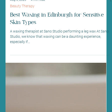
Aug 6, 2025
4 min read
Beauty Therapy
Best Waxing in Edinburgh for Sensitive
Skin Types
A waxing therapist at Sano Studio performing a leg wax At Sano
Studio, we know that waxing can be a daunting experience,
especially if...