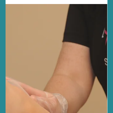
AlumierMD Facials and Specialised
Facialists in Edinburgh
How They Work and Why Your Skin Will Thank You At Sano
Studio, we’re all about science-backed skincare that actually
works, is safe and...