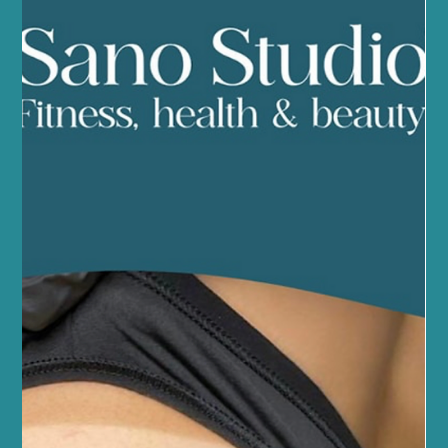
Smoother Skin for Longer with Our
Waxing Experts
We understand the importance of feeling confident in your skin.
Whether you're preparing for a special occasion, planning a
holiday, or simply prefer the sensation of smooth skin,
professional waxing is one of the most effective ways to achieve
long-lasting results.