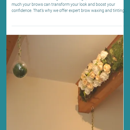
Edinburgh: Brow Waxing and Tinting at
Sano Studio
At Sano Studio in Morningside, Edinburgh, we understand how
much your brows can transform your look and boost your
confidence. That’s why we offer expert brow waxing and tinting
services designed to enhance your natural beauty with care and
precision. Whether you want to define your shape, add depth, or
simply maintain a polished appearance, our team is here to guide
you every step of the way. Let’s explore how you can perfect your
brows with us and why this simple treatment