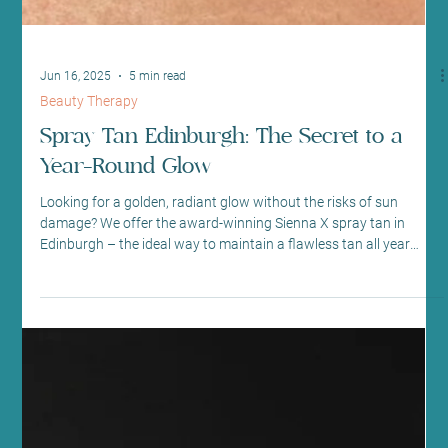
Jun 16, 2025
5 min read
Beauty Therapy