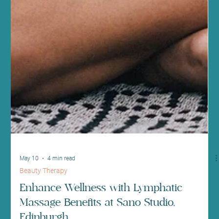
May 10
4 min read
Beauty Therapy
Enhance Wellness with Lymphatic