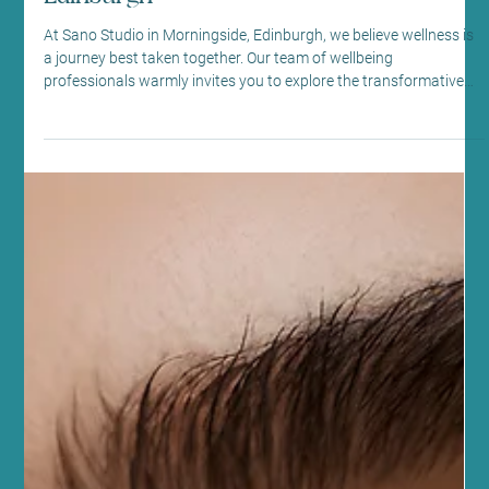
Massage Benefits at Sano Studio,
Edinburgh
At Sano Studio in Morningside, Edinburgh, we believe wellness is
a journey best taken together. Our team of wellbeing
professionals warmly invites you to explore the transformative
power of lymphatic drainage massage. This gentle, yet effective
therapy supports your body’s natural detoxification process,
helping you feel lighter, more energised, and balanced. Whether
you’re new to holistic treatments or seeking to deepen your
wellness routine, our welcoming space is here to s