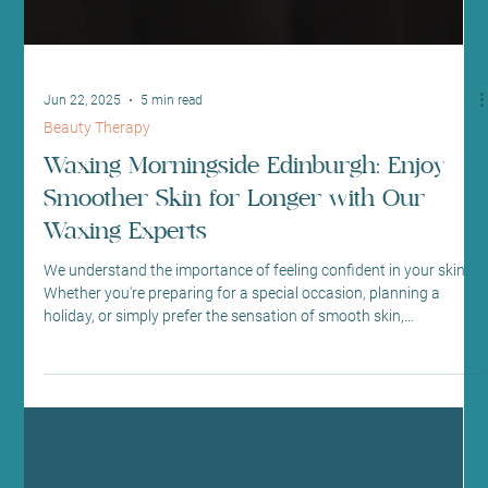
Jun 22, 2025
5 min read
Beauty Therapy
Waxing Morningside Edinburgh: Enjoy