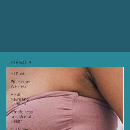
content designed to
enhance your well-being,
giving you tips and tools to
thrive in both body and
mind. Join us in uncovering
the secrets to a balanced life
in beautiful Edinburgh.
All Posts
All Posts
Fitness and
Wellness
Health
News and
Updates
Mindfulness
and Mental
Health
Customer