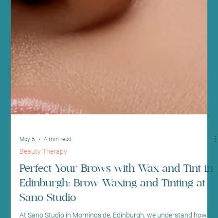
May 5
4 min read
Beauty Therapy
Perfect Your Brows with Wax and Tint in