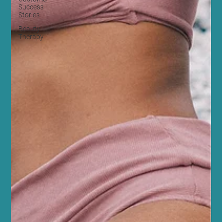
Success
Stories
Beauty
Therapy