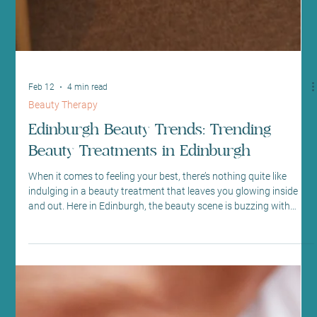
Feb 12
4 min read
Beauty Therapy
Edinburgh Beauty Trends: Trending
Beauty Treatments in Edinburgh
When it comes to feeling your best, there’s nothing quite like
indulging in a beauty treatment that leaves you glowing inside
and out. Here in Edinburgh, the beauty scene is buzzing with